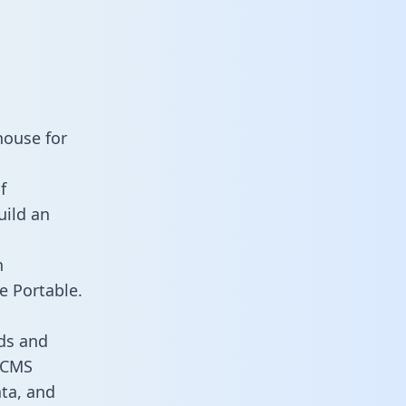
house for
f
uild an
n
e Portable.
ds and
s CMS
ata, and