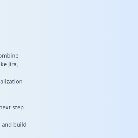
combine
e Jira,
alization
next step
 and build