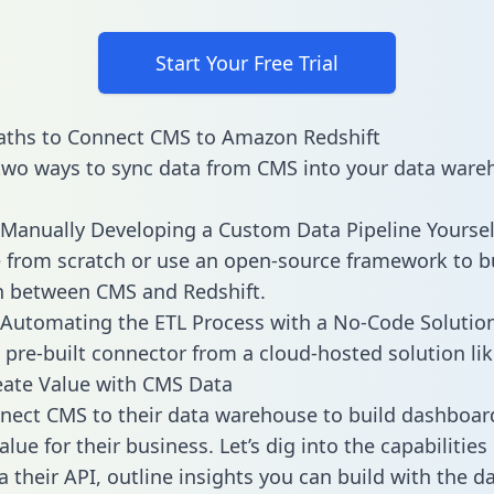
Start Your Free Trial
aths to Connect CMS to Amazon Redshift
two ways to sync data from CMS into your data ware
Manually Developing a Custom Data Pipeline Yoursel
 from scratch or use an open-source framework to b
n between CMS and Redshift.
Automating the ETL Process with a No-Code Solutio
 pre-built connector from a cloud-hosted solution lik
eate Value with CMS Data
ect CMS to their data warehouse to build dashboar
lue for their business. Let’s dig into the capabilitie
a their API, outline insights you can build with the d