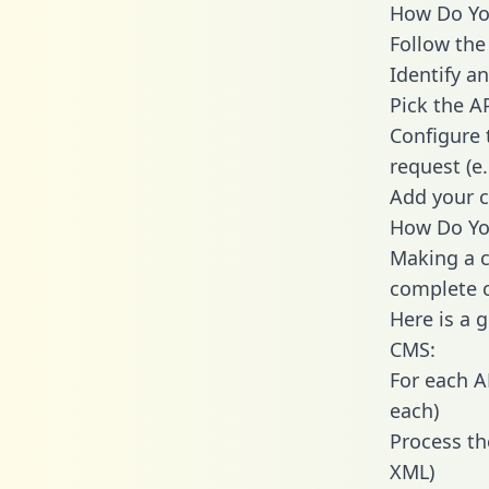
How Do You
Follow the
Identify an
Pick the A
Configure 
request (e
Add your c
How Do You
Making a c
complete c
Here is a 
CMS:
For each A
each)
Process th
XML)