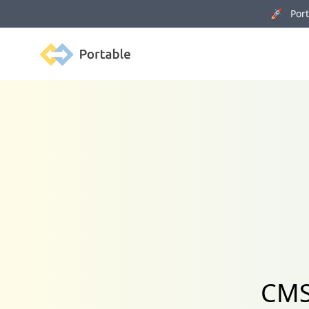
🚀 Porta
Portable
CMS 