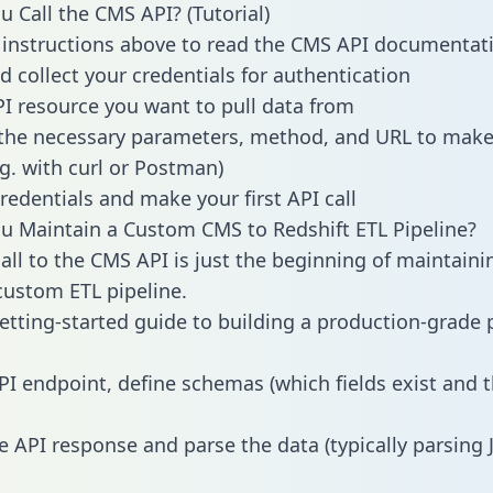
 Call the CMS API? (Tutorial)
 instructions above to read the CMS API documentat
d collect your credentials for authentication
PI resource you want to pull data from
the necessary parameters, method, and URL to make 
.g. with curl or Postman)
redentials and make your first API call
 Maintain a Custom CMS to Redshift ETL Pipeline?
all to the CMS API is just the beginning of maintaini
ustom ETL pipeline.
getting-started guide to building a production-grade p
PI endpoint, define schemas (which fields exist and t
e API response and parse the data (typically parsing