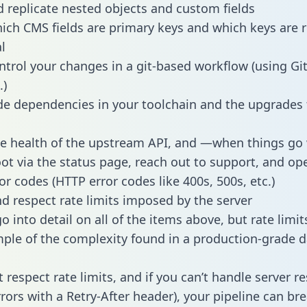
 replicate nested objects and custom fields
hich CMS fields are primary keys and which keys are 
l
ntrol your changes in a git-based workflow (using Gi
.)
e dependencies in your toolchain and the upgrades
he health of the upstream API, and —when things g
ot via the status page, reach out to support, and ope
or codes (HTTP error codes like 400s, 500s, etc.)
 respect rate limits imposed by the server
 into detail on all of the items above, but rate limit
ple of the complexity found in a production-grade d
t respect rate limits, and if you can’t handle server 
rrors with a Retry-After header), your pipeline can br