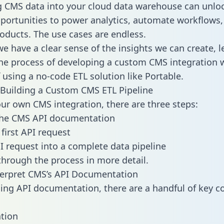
g CMS data into your cloud data warehouse can unlo
pportunities to power analytics, automate workflows,
oducts. The use cases are endless.
e have a clear sense of the insights we can create, le
e process of developing a custom CMS integration w
f using a no-code ETL solution like Portable.
Building a Custom CMS ETL Pipeline
our own CMS integration, there are three steps:
the CMS API documentation
first API request
I request into a complete data pipeline
 through the process in more detail.
terpret CMS’s API Documentation
ng API documentation, there are a handful of key c
tion