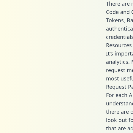
There are
Code and C
Tokens, Bas
authentica
credential
Resources
It’s impor
analytics.
request me
most usefu
Request P
For each A
understand
there are 
look out f
that are a