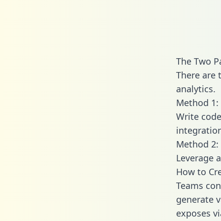
The Two P
There are 
analytics.
Method 1: 
Write code
integratio
Method 2: 
Leverage a
How to Cr
Teams conn
generate va
exposes vi