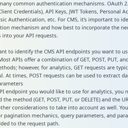
 many common authentication mechanisms. OAuth 2.
lient Credentials), API Keys, JWT Tokens, Personal A
ic Authentication, etc. For CMS, it’s important to ide
tion mechanism and how best to incorporate the ne
s into your API requests.
tant to identify the CMS API endpoints you want to us
 Most APIs offer a combination of GET, POST, PUT, an
thods; however, for analytics, GET requests are typic
l. At times, POST requests can be used to extract dat
arameters
PI endpoint you would like to use for analytics, you 
 the method (GET, POST, PUT, or DELETE) and the UR
other considerations to take into account as well. Yo
or pagination mechanics, query parameters, and par
dded to the request path.