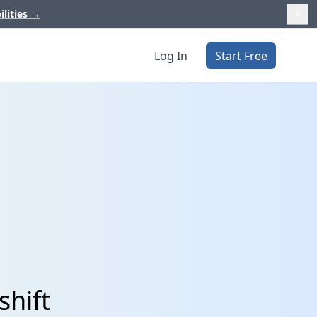
ilities
→
Log In
Start Free
shift