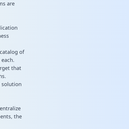
ms are
ication
ness
catalog of
 each.
rget that
ns.
 solution
ntralize
ents, the