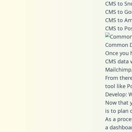
CMS to Sno
CMS to Go
CMS to Ama
CMS to Pos
Common D
Once you h
CMS data w
Mailchimp,
From there
tool like P
Develop: 
Now that y
is to plan
As a proce
a dashboar