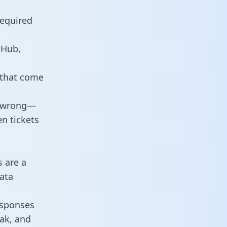
required
tHub,
 that come
o wrong—
n tickets
s are a
ata
responses
eak, and