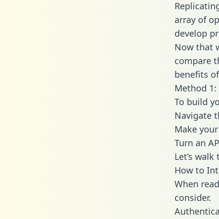
Replicatin
array of o
develop pr
Now that w
compare th
benefits o
Method 1: 
To build y
Navigate 
Make your 
Turn an AP
Let’s walk
How to In
When readi
consider.
Authentica