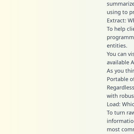
summarize
using to p
Extract: W
To help cl
programmin
entities.
You can vi
available 
As you thin
Portable o
Regardless 
with robust
Load: Whic
To turn ra
informatio
most comm