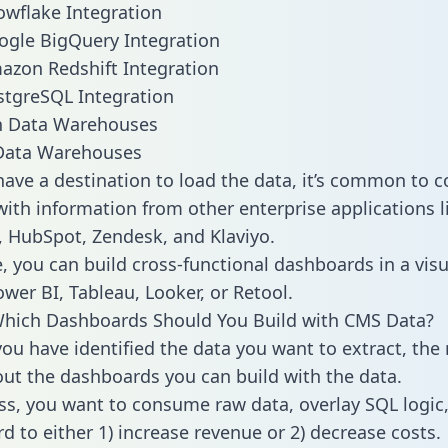
wflake Integration
ogle BigQuery Integration
zon Redshift Integration
tgreSQL Integration
ata Warehouses
ave a destination to load the data, it’s common to 
ith information from other enterprise applications lik
 HubSpot, Zendesk, and Klaviyo.
, you can build cross-functional dashboards in a visu
ower BI, Tableau, Looker, or Retool.
Which Dashboards Should You Build with CMS Data?
ou have identified the data you want to extract, the 
 out the dashboards you can build with the data.
ss, you want to consume raw data, overlay SQL logic,
d to either 1) increase revenue or 2) decrease costs.