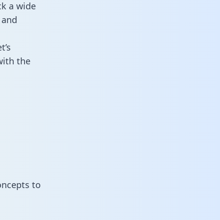
ck a wide
 and
t’s
ith the
oncepts to