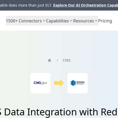
ble does more than just ELT.
Explore Our AI Orchestration Capab
1500+
Connectors
Capabilities
Resources
Pricing
CMS
Home
Data Integration with Red