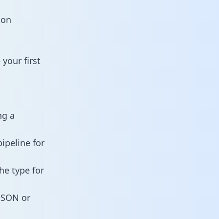
ion
your first
ng a
ipeline for
he type for
 JSON or