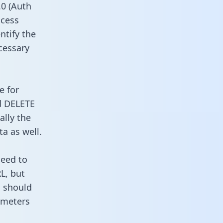
0 (Auth
ccess
ntify the
cessary
e for
d DELETE
ally the
a as well.
need to
L, but
u should
ameters