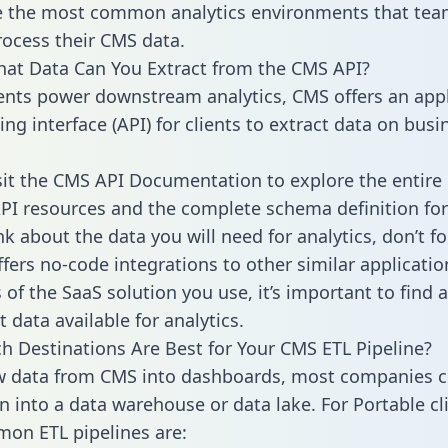
 the most common analytics environments that tea
rocess their CMS data.
hat Data Can You Extract from the CMS API?
ients power downstream analytics, CMS offers an appl
g interface (API) for clients to extract data on busi
sit the CMS API Documentation to explore the entire 
API resources and the complete schema definition for
k about the data you will need for analytics, don’t fo
ffers no-code integrations to other similar applicatio
of the SaaS solution you use, it’s important to find a
 data available for analytics.
h Destinations Are Best for Your CMS ETL Pipeline?
w data from CMS into dashboards, most companies ce
n into a data warehouse or data lake. For Portable cli
on ETL pipelines are: