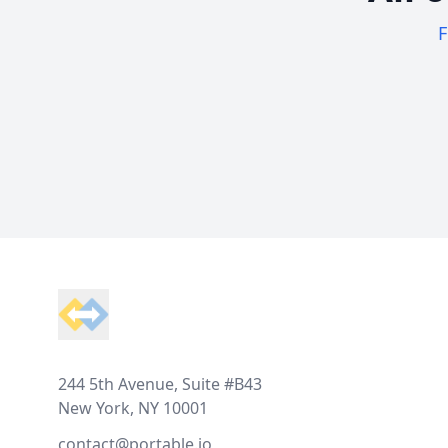
F
Footer
244 5th Avenue, Suite #B43
New York, NY 10001
contact@portable.io