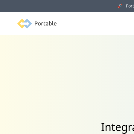
🚀 Porta
Portable
Integr