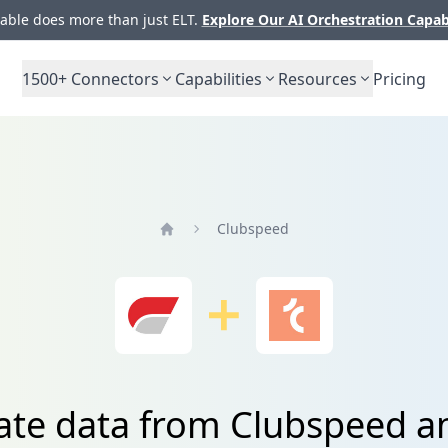
ble does more than just ELT.
Explore Our AI Orchestration Capab
1500+
Connectors
Capabilities
Resources
Pricing
Clubspeed
Home
ate data from Clubspeed a