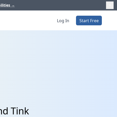
ilities
→
Log In
Start Free
nd Tink