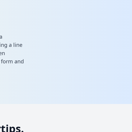
a
ng a line
en
s form
and
tips.