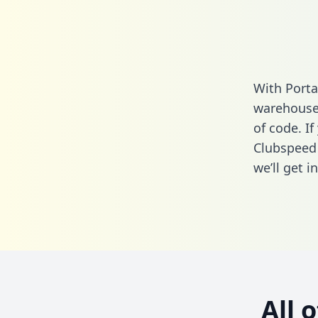
With Porta
warehouse 
of code. If
Clubspeed 
we’ll get i
All 