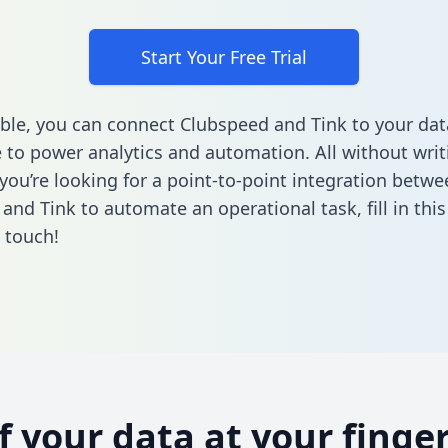
Start Your Free Trial
ble, you can connect Clubspeed and Tink to your dat
to power analytics and automation. All without writi
 you’re looking for a point-to-point integration betwe
and Tink to automate an operational task,
fill in thi
n touch!
of your data at your finger