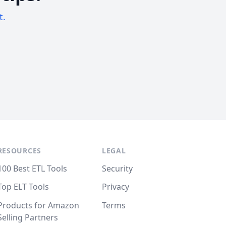
t.
RESOURCES
LEGAL
100 Best ETL Tools
Security
Top ELT Tools
Privacy
Products for Amazon
Terms
Selling Partners