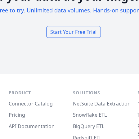
ree to try. Unlimited data volumes. Hands-on suppor
Start Your Free Trial
PRODUCT
SOLUTIONS
Connector Catalog
NetSuite Data Extraction
Pricing
Snowflake ETL
API Documentation
BigQuery ETL
Redshift ETL