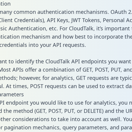
tion
 many common authentication mechanisms. OAuth 2.
lient Credentials), API Keys, JWT Tokens, Personal A
ic Authentication, etc. For CloudTalk, it’s important 
tication mechanism and how best to incorporate th
credentials into your API requests.
tant to identify the CloudTalk API endpoints you want 
 Most APIs offer a combination of GET, POST, PUT, an
thods; however, for analytics, GET requests are typic
l. At times, POST requests can be used to extract dat
arameters
PI endpoint you would like to use for analytics, you 
 the method (GET, POST, PUT, or DELETE) and the UR
other considerations to take into account as well. Yo
or pagination mechanics, query parameters, and par