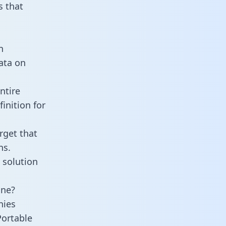
 that
n
data on
ntire
inition for
rget that
ns.
 solution
ine?
nies
Portable