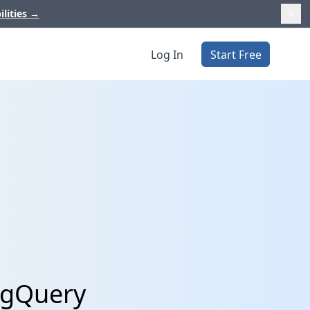
ilities
→
Log In
Start Free
BigQuery