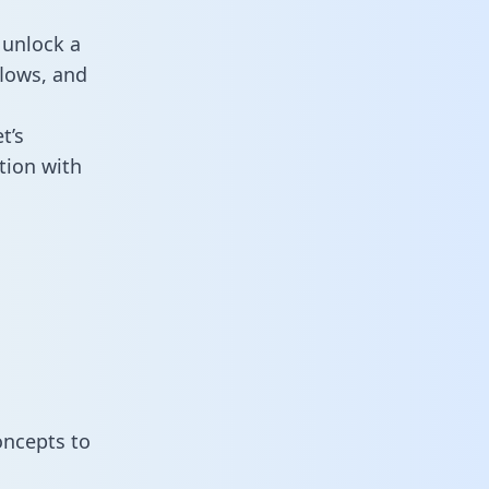
 unlock a
flows, and
t’s
tion with
oncepts to