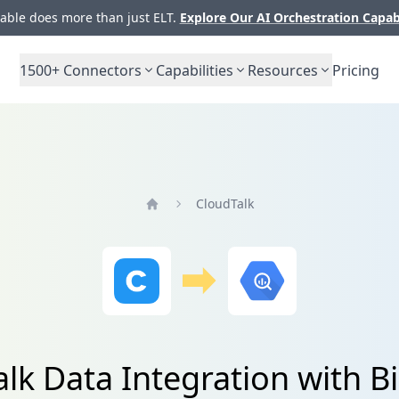
ble does more than just ELT.
Explore Our AI Orchestration Capab
1500+
Connectors
Capabilities
Resources
Pricing
CloudTalk
Home
lk Data Integration with 