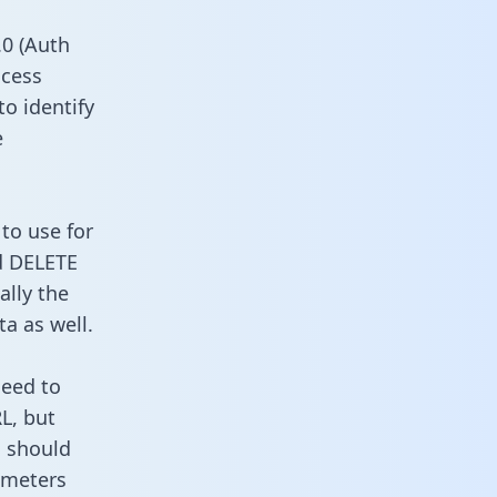
0 (Auth
ccess
to identify
e
to use for
d DELETE
ally the
a as well.
need to
L, but
u should
ameters