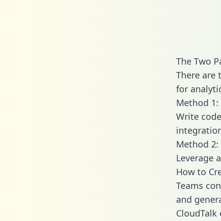
The Two Pa
There are 
for analyti
Method 1: 
Write code
integratio
Method 2: 
Leverage a
How to Cre
Teams conn
and generat
CloudTalk 