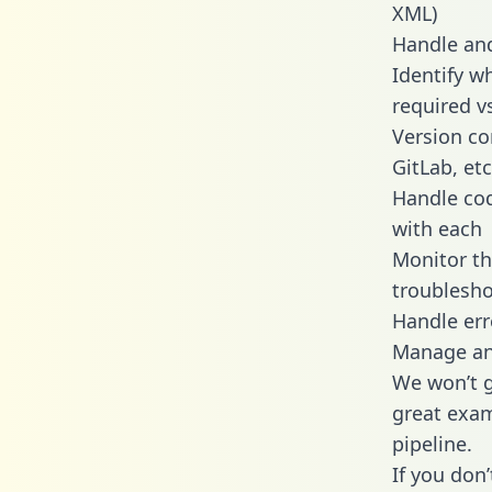
XML)
Handle and
Identify w
required v
Version co
GitLab, etc
Handle cod
with each
Monitor t
troublesho
Handle err
Manage and
We won’t go
great exam
pipeline.
If you don’