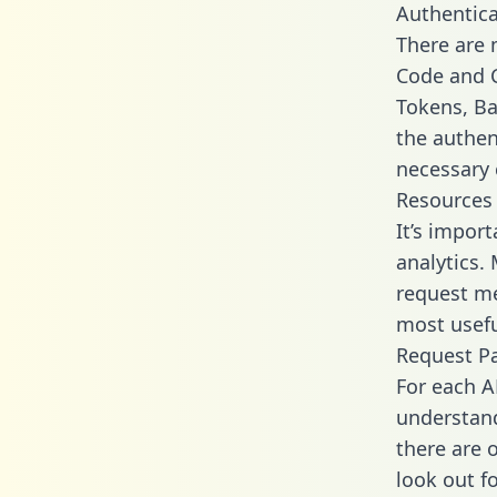
Authentica
There are
Code and C
Tokens, Bas
the authen
necessary 
Resources
It’s impor
analytics.
request me
most usefu
Request P
For each A
understand
there are 
look out f