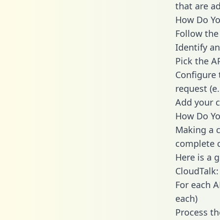
that are a
How Do You
Follow the
Identify an
Pick the A
Configure 
request (e
Add your c
How Do You
Making a c
complete c
Here is a 
CloudTalk:
For each A
each)
Process th