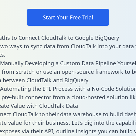
Start Your Free Trial
ths to Connect CloudTalk to Google BigQuery
two ways to sync data from CloudTalk into your dat
cs.
Manually Developing a Custom Data Pipeline Yoursel
 from scratch or use an open-source framework to b
n between CloudTalk and BigQuery.
Automating the ETL Process with a No-Code Solutio
 pre-built connector from a cloud-hosted solution lik
ate Value with CloudTalk Data
ect CloudTalk to their data warehouse to build das
e value for their business. Let’s dig into the capabili
exposes via their API, outline insights you can build 