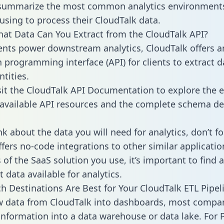
 summarize the most common analytics environments
using to process their CloudTalk data.
hat Data Can You Extract from the CloudTalk API?
ients power downstream analytics, CloudTalk offers a
n programming interface (API) for clients to extract 
tities.
sit the CloudTalk API Documentation to explore the e
 available API resources and the complete schema def
k about the data you will need for analytics, don’t fo
ffers no-code integrations to other similar applicatio
of the SaaS solution you use, it’s important to find a
 data available for analytics.
h Destinations Are Best for Your CloudTalk ETL Pipel
w data from CloudTalk into dashboards, most compa
 information into a data warehouse or data lake. For 