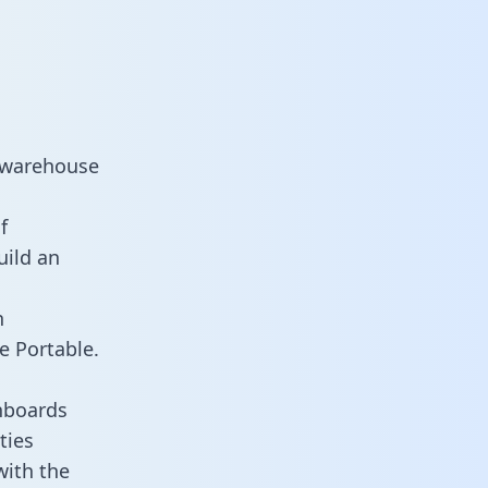
a warehouse
f
uild an
n
e Portable.
hboards
ties
with the