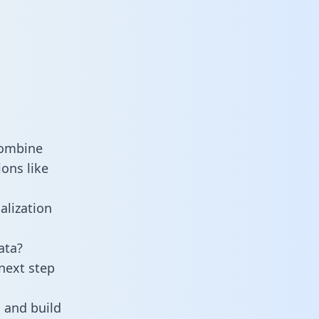
combine
ons like
alization
ata?
next step
 and build