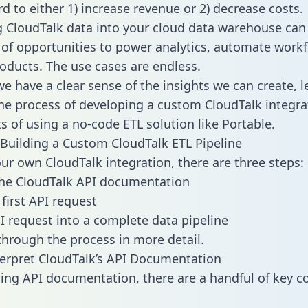
d to either 1) increase revenue or 2) decrease costs.
g CloudTalk data into your cloud data warehouse can
 of opportunities to power analytics, automate work
oducts. The use cases are endless.
e have a clear sense of the insights we can create, le
e process of developing a custom CloudTalk integra
ts of using a no-code ETL solution like Portable.
Building a Custom CloudTalk ETL Pipeline
our own CloudTalk integration, there are three steps:
the CloudTalk API documentation
first API request
I request into a complete data pipeline
 through the process in more detail.
erpret CloudTalk’s API Documentation
ng API documentation, there are a handful of key c