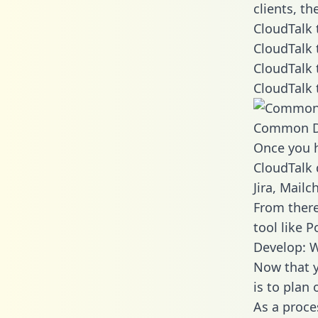
clients, t
CloudTalk 
CloudTalk 
CloudTalk 
CloudTalk 
Common D
Once you h
CloudTalk 
Jira, Mail
From there
tool like P
Develop: W
Now that y
is to plan
As a proce