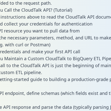
dded to the request path.
 Call the CloudTalk API? (Tutorial)
 instructions above to read the CloudTalk API docum
d collect your credentials for authentication
PI resource you want to pull data from
the necessary parameters, method, and URL to make 
.g. with curl or Postman)
redentials and make your first API call
 Maintain a Custom CloudTalk to BigQuery ETL Pipe
all to the CloudTalk API is just the beginning of main
ustom ETL pipeline.
getting-started guide to building a production-grade p
PI endpoint, define schemas (which fields exist and t
e API response and parse the data (typically parsing