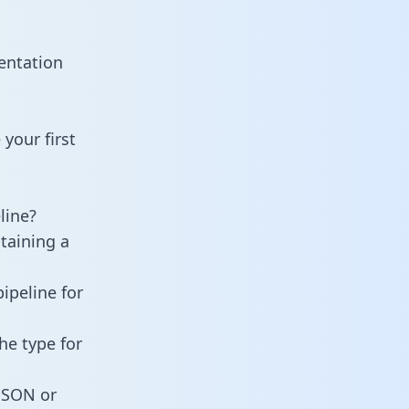
entation
your first
line?
taining a
ipeline for
he type for
 JSON or