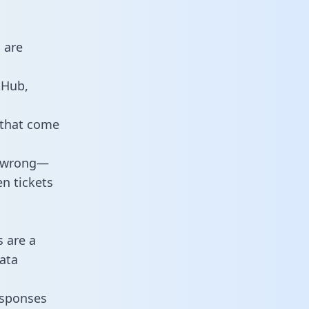
 are
tHub,
 that come
o wrong—
n tickets
s are a
ata
responses