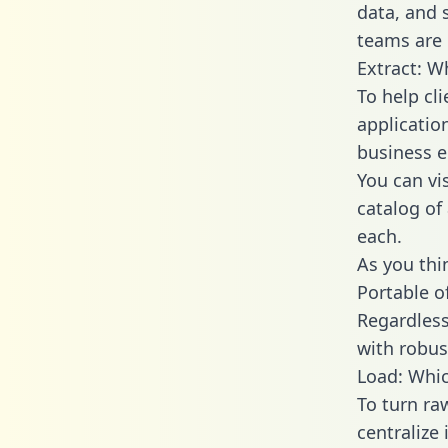
data, and
teams are 
Extract: W
To help cl
applicatio
business en
You can vi
catalog of
each.
As you thin
Portable o
Regardless 
with robust
Load: Whic
To turn ra
centralize