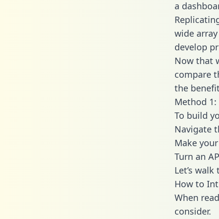
a dashboar
Replicatin
wide array
develop pr
Now that w
compare th
the benefi
Method 1: 
To build y
Navigate 
Make your 
Turn an AP
Let’s walk
How to Int
When readi
consider.