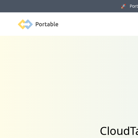
🚀 Porta
Portable
CloudTa