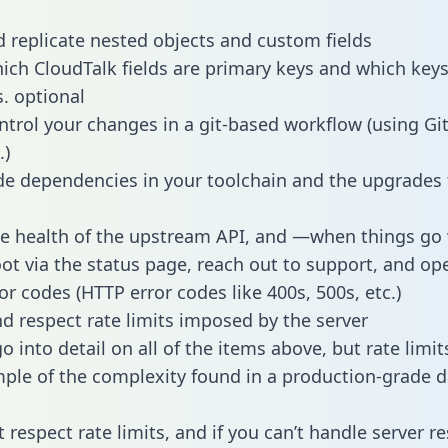
 replicate nested objects and custom fields
hich CloudTalk fields are primary keys and which keys
s. optional
ntrol your changes in a git-based workflow (using Gi
.)
e dependencies in your toolchain and the upgrades
he health of the upstream API, and —when things g
ot via the status page, reach out to support, and ope
or codes (HTTP error codes like 400s, 500s, etc.)
 respect rate limits imposed by the server
 into detail on all of the items above, but rate limit
ple of the complexity found in a production-grade d
t respect rate limits, and if you can’t handle server 