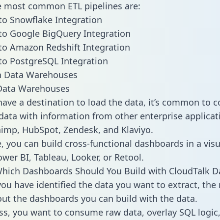
he most common ETL pipelines are:
to Snowflake Integration
to Google BigQuery Integration
to Amazon Redshift Integration
to PostgreSQL Integration
ata Warehouses
ave a destination to load the data, it’s common to 
data with information from other enterprise applicati
chimp, HubSpot, Zendesk, and Klaviyo.
, you can build cross-functional dashboards in a visu
ower BI, Tableau, Looker, or Retool.
hich Dashboards Should You Build with CloudTalk D
ou have identified the data you want to extract, the 
 out the dashboards you can build with the data.
ss, you want to consume raw data, overlay SQL logic,