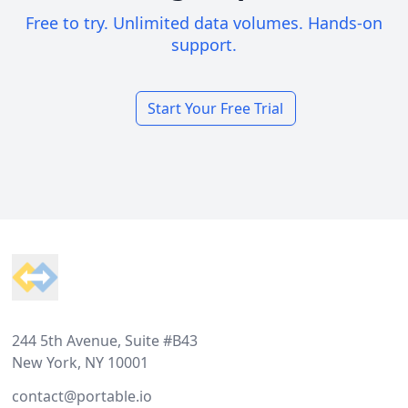
Free to try. Unlimited data volumes. Hands-on
support.
Start Your Free Trial
Footer
244 5th Avenue, Suite #B43
New York, NY 10001
contact@portable.io