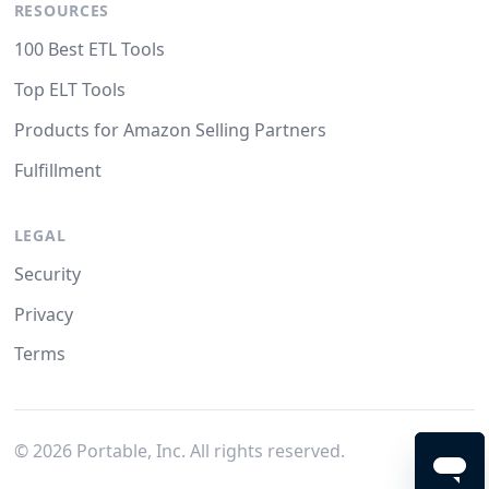
RESOURCES
100 Best ETL Tools
Top ELT Tools
Products for Amazon Selling Partners
Fulfillment
LEGAL
Security
Privacy
Terms
©
2026
Portable, Inc. All rights reserved.