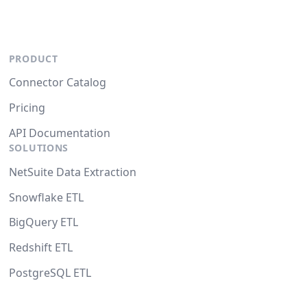
PRODUCT
Connector Catalog
Pricing
API Documentation
SOLUTIONS
NetSuite Data Extraction
Snowflake ETL
BigQuery ETL
Redshift ETL
PostgreSQL ETL