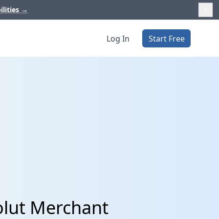
ilities
→
Log In
Start Free
olut Merchant