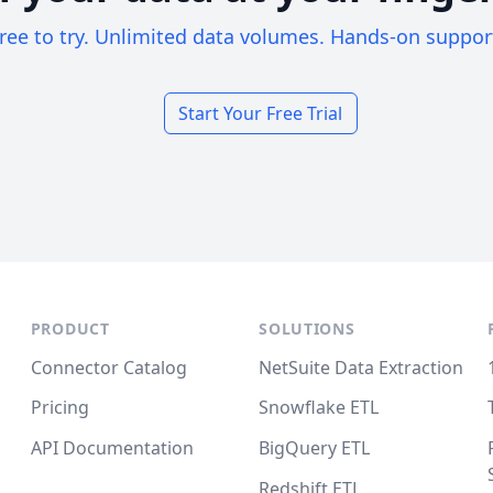
ree to try. Unlimited data volumes. Hands-on suppor
Start Your Free Trial
PRODUCT
SOLUTIONS
Connector Catalog
NetSuite Data Extraction
Pricing
Snowflake ETL
API Documentation
BigQuery ETL
Redshift ETL