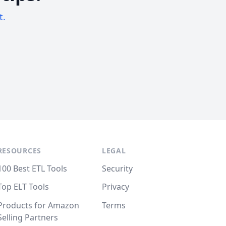
t.
RESOURCES
LEGAL
100 Best ETL Tools
Security
Top ELT Tools
Privacy
Products for Amazon
Terms
Selling Partners