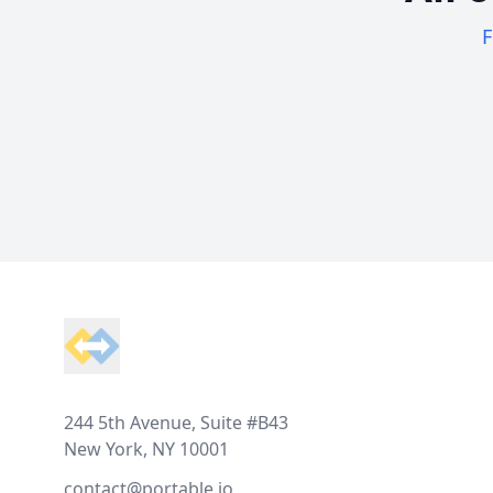
F
Footer
244 5th Avenue, Suite #B43
New York, NY 10001
contact@portable.io