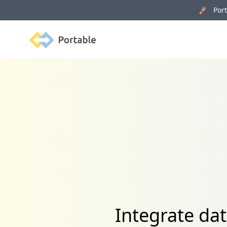
🚀 Porta
Portable
Integrate da