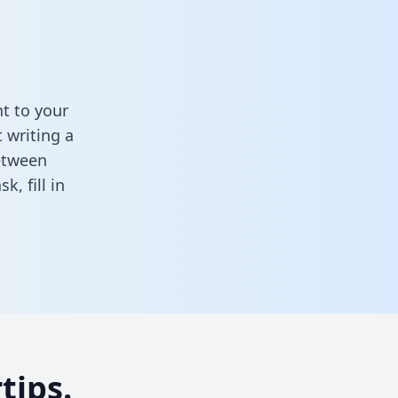
t to your
 writing a
between
ask,
fill in
tips.