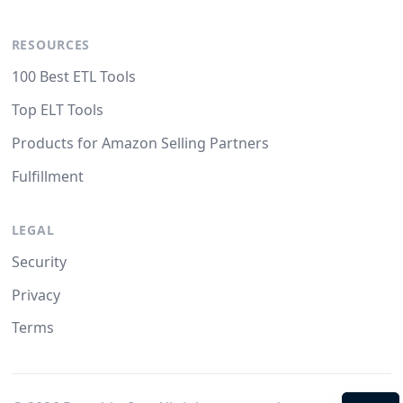
RESOURCES
100 Best ETL Tools
Top ELT Tools
Products for Amazon Selling Partners
Fulfillment
LEGAL
Security
Privacy
Terms