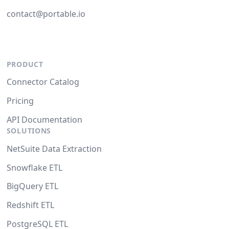
contact@portable.io
PRODUCT
Connector Catalog
Pricing
API Documentation
SOLUTIONS
NetSuite Data Extraction
Snowflake ETL
BigQuery ETL
Redshift ETL
PostgreSQL ETL