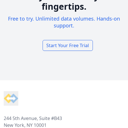
fingertips.
Free to try. Unlimited data volumes. Hands-on
support.
Start Your Free Trial
Footer
244 5th Avenue, Suite #B43
New York, NY 10001