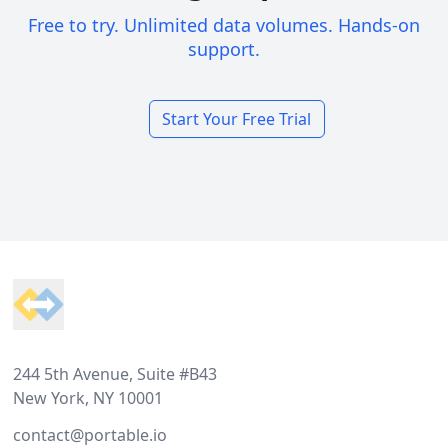
Free to try. Unlimited data volumes. Hands-on
support.
Start Your Free Trial
Footer
244 5th Avenue, Suite #B43
New York, NY 10001
contact@portable.io