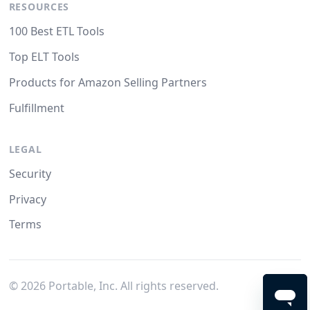
RESOURCES
100 Best ETL Tools
Top ELT Tools
Products for Amazon Selling Partners
Fulfillment
LEGAL
Security
Privacy
Terms
©
2026
Portable, Inc. All rights reserved.