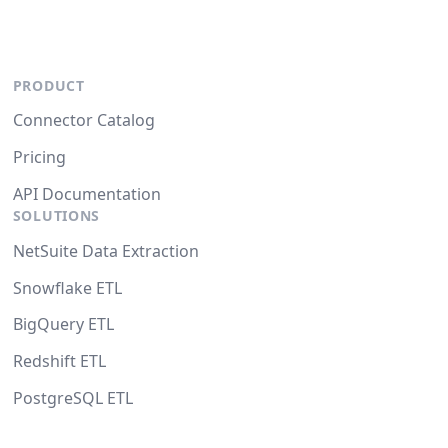
PRODUCT
Connector Catalog
Pricing
API Documentation
SOLUTIONS
NetSuite Data Extraction
Snowflake ETL
BigQuery ETL
Redshift ETL
PostgreSQL ETL