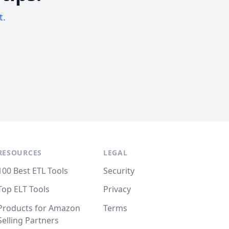
t.
RESOURCES
LEGAL
100 Best ETL Tools
Security
Top ELT Tools
Privacy
Products for Amazon
Terms
Selling Partners