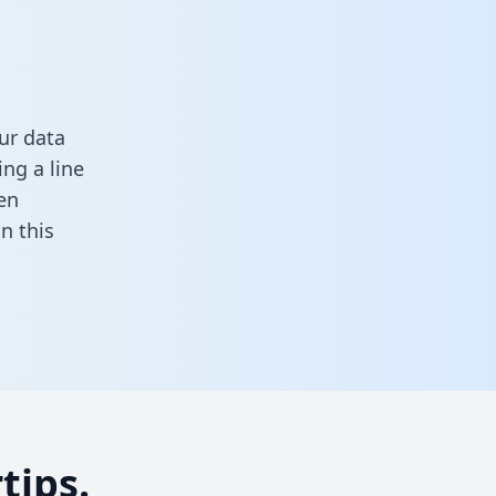
ur data
ng a line
en
 in this
tips.