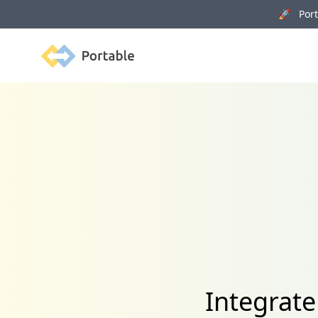
🚀 Porta
Portable
Integrate