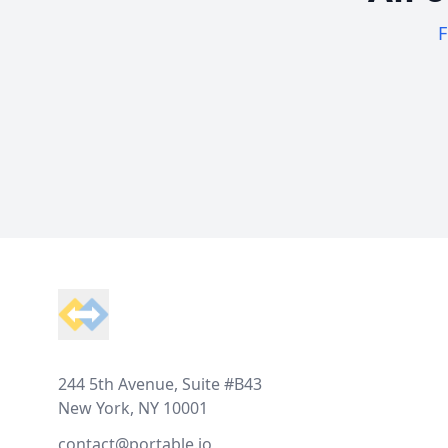
F
Footer
244 5th Avenue, Suite #B43
New York, NY 10001
contact@portable.io