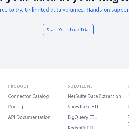
ree to try. Unlimited data volumes. Hands-on suppor
Start Your Free Trial
PRODUCT
SOLUTIONS
Connector Catalog
NetSuite Data Extraction
Pricing
Snowflake ETL
API Documentation
BigQuery ETL
Redshift ETL