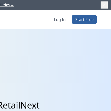
ilities
→
Log In
Start Free
RetailNext