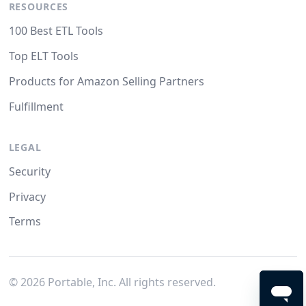
RESOURCES
100 Best ETL Tools
Top ELT Tools
Products for Amazon Selling Partners
Fulfillment
LEGAL
Security
Privacy
Terms
©
2026
Portable, Inc. All rights reserved.