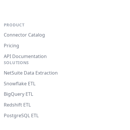
PRODUCT
Connector Catalog
Pricing
API Documentation
SOLUTIONS
NetSuite Data Extraction
Snowflake ETL
BigQuery ETL
Redshift ETL
PostgreSQL ETL