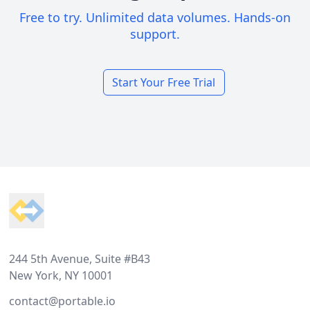
Free to try. Unlimited data volumes. Hands-on
support.
Start Your Free Trial
Footer
244 5th Avenue, Suite #B43
New York, NY 10001
contact@portable.io