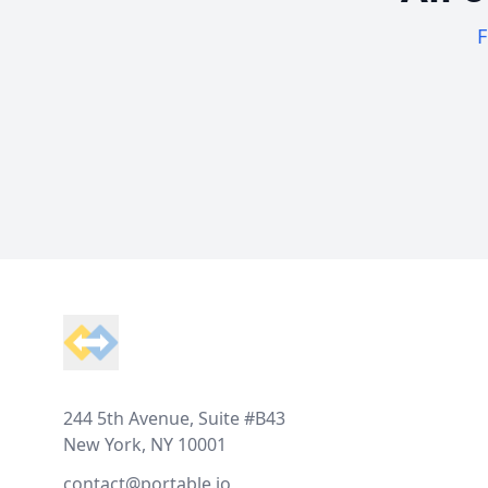
F
Footer
244 5th Avenue, Suite #B43
New York, NY 10001
contact@portable.io