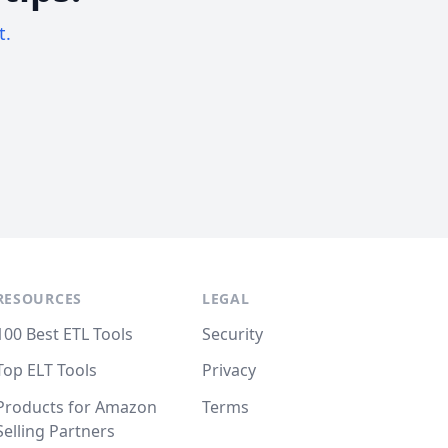
t.
RESOURCES
LEGAL
100 Best ETL Tools
Security
Top ELT Tools
Privacy
Products for Amazon
Terms
Selling Partners