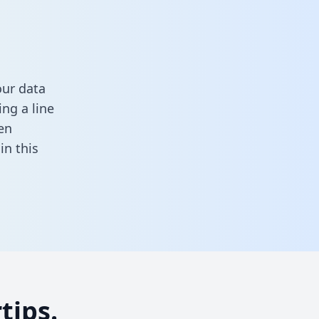
our data
ng a line
en
l in this
tips.