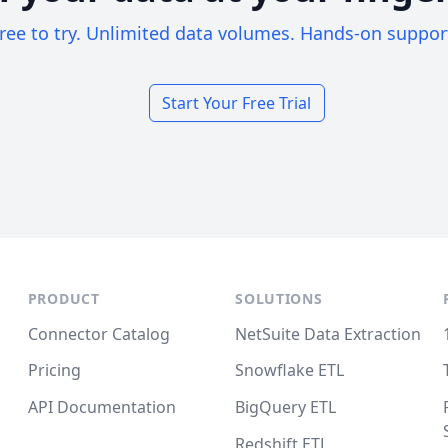
ree to try. Unlimited data volumes. Hands-on suppor
Start Your Free Trial
PRODUCT
SOLUTIONS
Connector Catalog
NetSuite Data Extraction
Pricing
Snowflake ETL
API Documentation
BigQuery ETL
Redshift ETL