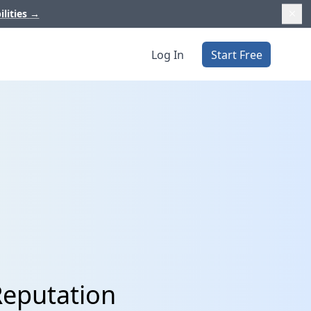
ilities
→
Log In
Start Free
Reputation