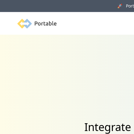
🚀 Porta
Portable
Integrate