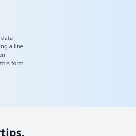
 data
ng a line
en
n this form
tips.