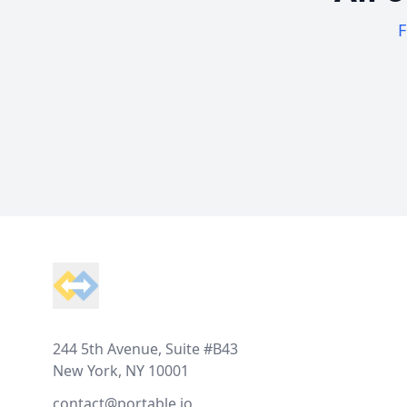
F
Footer
244 5th Avenue, Suite #B43
New York, NY 10001
contact@portable.io