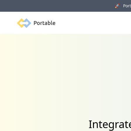
🚀 Porta
Portable
Integrat