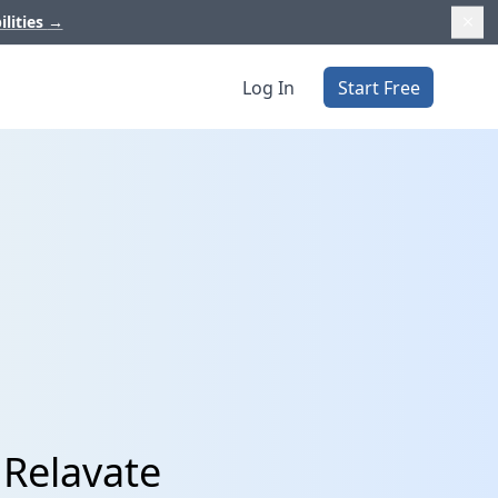
ilities
→
Log In
Start Free
 Relavate