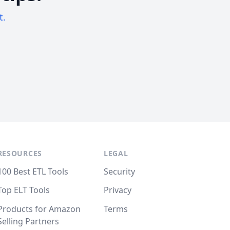
t.
RESOURCES
LEGAL
100 Best ETL Tools
Security
Top ELT Tools
Privacy
Products for Amazon
Terms
Selling Partners