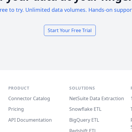
ree to try. Unlimited data volumes. Hands-on suppor
Start Your Free Trial
PRODUCT
SOLUTIONS
Connector Catalog
NetSuite Data Extraction
Pricing
Snowflake ETL
API Documentation
BigQuery ETL
Redshift ETL