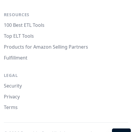
RESOURCES
100 Best ETL Tools
Top ELT Tools
Products for Amazon Selling Partners
Fulfillment
LEGAL
Security
Privacy
Terms