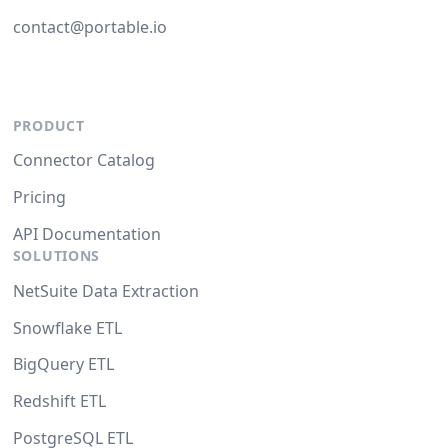
contact@portable.io
PRODUCT
Connector Catalog
Pricing
API Documentation
SOLUTIONS
NetSuite Data Extraction
Snowflake ETL
BigQuery ETL
Redshift ETL
PostgreSQL ETL