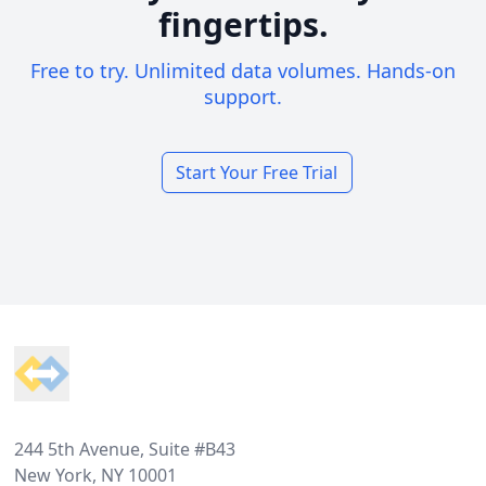
fingertips.
Free to try. Unlimited data volumes. Hands-on
support.
Start Your Free Trial
Footer
244 5th Avenue, Suite #B43
New York, NY 10001