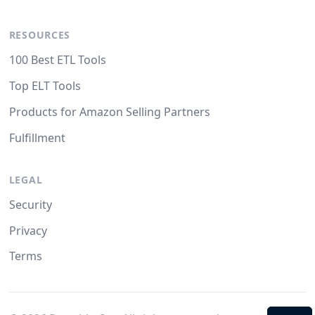
RESOURCES
100 Best ETL Tools
Top ELT Tools
Products for Amazon Selling Partners
Fulfillment
LEGAL
Security
Privacy
Terms