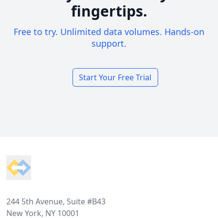
fingertips.
Free to try. Unlimited data volumes. Hands-on
support.
Start Your Free Trial
Footer
244 5th Avenue, Suite #B43
New York, NY 10001