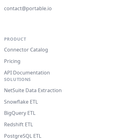
contact@portable.io
PRODUCT
Connector Catalog
Pricing
API Documentation
SOLUTIONS
NetSuite Data Extraction
Snowflake ETL
BigQuery ETL
Redshift ETL
PostgreSQL ETL