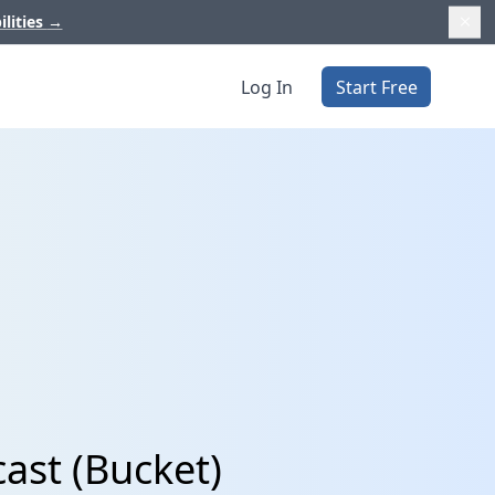
ilities
→
Log In
Start Free
ast (Bucket)