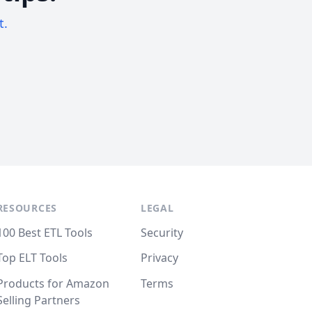
t.
RESOURCES
LEGAL
100 Best ETL Tools
Security
Top ELT Tools
Privacy
Products for Amazon
Terms
Selling Partners