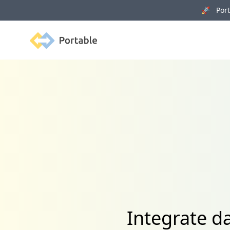
🚀 Porta
Portable
Integrate d