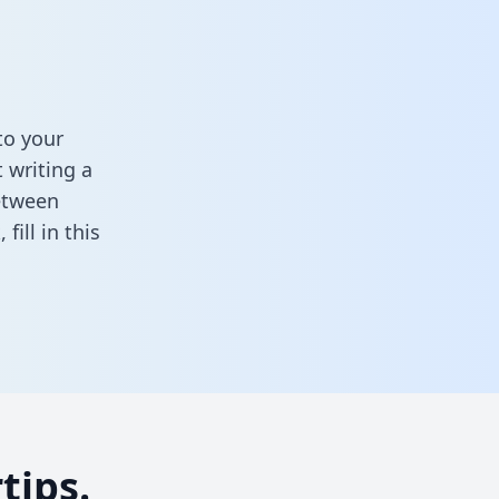
to your
 writing a
between
k,
fill in this
tips.