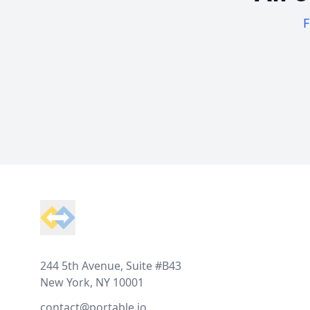
F
Footer
244 5th Avenue, Suite #B43
New York, NY 10001
contact@portable.io