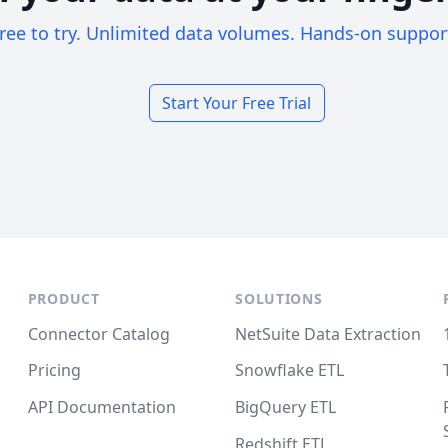
ree to try. Unlimited data volumes. Hands-on suppor
Start Your Free Trial
PRODUCT
SOLUTIONS
Connector Catalog
NetSuite Data Extraction
Pricing
Snowflake ETL
API Documentation
BigQuery ETL
Redshift ETL