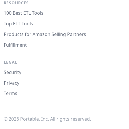
RESOURCES
100 Best ETL Tools
Top ELT Tools
Products for Amazon Selling Partners
Fulfillment
LEGAL
Security
Privacy
Terms
©
2026
Portable, Inc. All rights reserved.