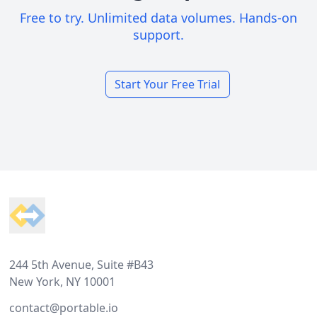
Free to try. Unlimited data volumes. Hands-on
support.
Start Your Free Trial
Footer
244 5th Avenue, Suite #B43
New York, NY 10001
contact@portable.io