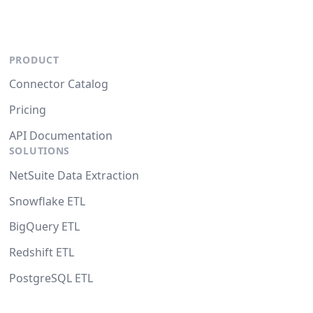
PRODUCT
Connector Catalog
Pricing
API Documentation
SOLUTIONS
NetSuite Data Extraction
Snowflake ETL
BigQuery ETL
Redshift ETL
PostgreSQL ETL