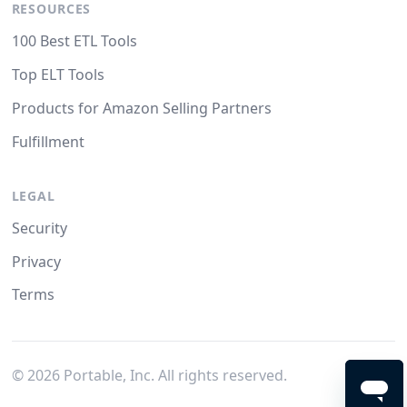
RESOURCES
100 Best ETL Tools
Top ELT Tools
Products for Amazon Selling Partners
Fulfillment
LEGAL
Security
Privacy
Terms
©
2026
Portable, Inc. All rights reserved.