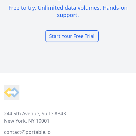
Free to try. Unlimited data volumes. Hands-on
support.
Start Your Free Trial
Footer
244 5th Avenue, Suite #B43
New York, NY 10001
contact@portable.io