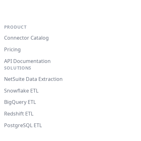
PRODUCT
Connector Catalog
Pricing
API Documentation
SOLUTIONS
NetSuite Data Extraction
Snowflake ETL
BigQuery ETL
Redshift ETL
PostgreSQL ETL