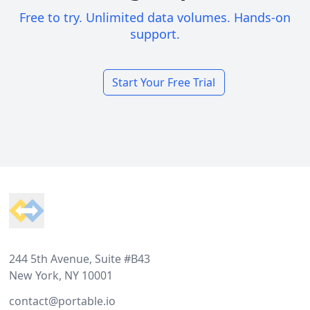
Free to try. Unlimited data volumes. Hands-on
support.
Start Your Free Trial
Footer
244 5th Avenue, Suite #B43
New York, NY 10001
contact@portable.io