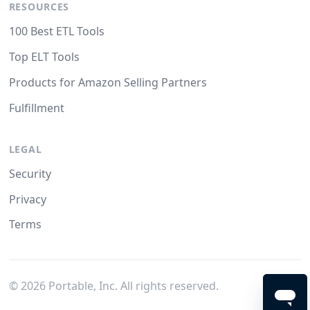
RESOURCES
100 Best ETL Tools
Top ELT Tools
Products for Amazon Selling Partners
Fulfillment
LEGAL
Security
Privacy
Terms
©
2026
Portable, Inc. All rights reserved.