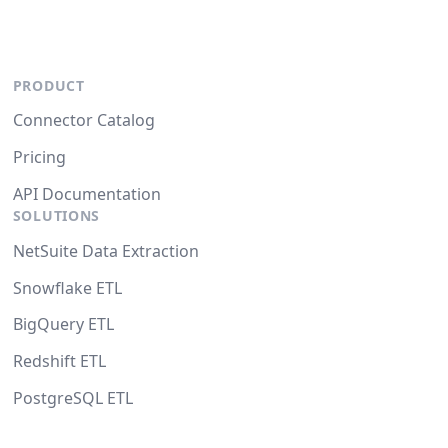
PRODUCT
Connector Catalog
Pricing
API Documentation
SOLUTIONS
NetSuite Data Extraction
Snowflake ETL
BigQuery ETL
Redshift ETL
PostgreSQL ETL