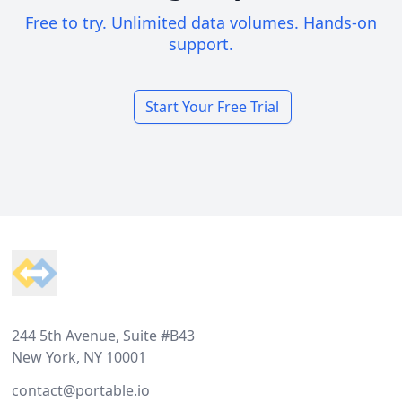
Free to try. Unlimited data volumes. Hands-on
support.
Start Your Free Trial
Footer
244 5th Avenue, Suite #B43
New York, NY 10001
contact@portable.io