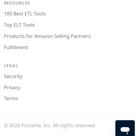
RESOURCES
100 Best ETL Tools
Top ELT Tools
Products for Amazon Selling Partners
Fulfillment
LEGAL
Security
Privacy
Terms
©
2026
Portable, Inc. All rights reserved.