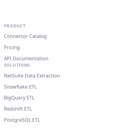
PRODUCT
Connector Catalog
Pricing
API Documentation
SOLUTIONS
NetSuite Data Extraction
Snowflake ETL
BigQuery ETL
Redshift ETL
PostgreSQL ETL