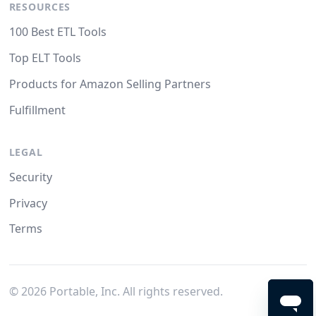
RESOURCES
100 Best ETL Tools
Top ELT Tools
Products for Amazon Selling Partners
Fulfillment
LEGAL
Security
Privacy
Terms
©
2026
Portable, Inc. All rights reserved.