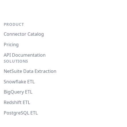
PRODUCT
Connector Catalog
Pricing
API Documentation
SOLUTIONS
NetSuite Data Extraction
Snowflake ETL
BigQuery ETL
Redshift ETL
PostgreSQL ETL