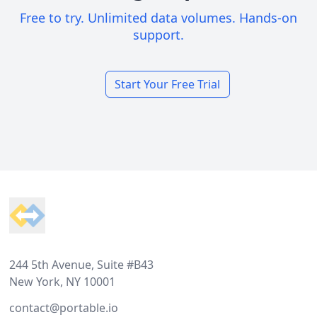
Free to try. Unlimited data volumes. Hands-on
support.
Start Your Free Trial
Footer
244 5th Avenue, Suite #B43
New York, NY 10001
contact@portable.io