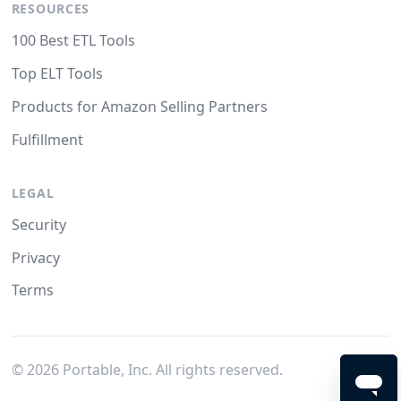
RESOURCES
100 Best ETL Tools
Top ELT Tools
Products for Amazon Selling Partners
Fulfillment
LEGAL
Security
Privacy
Terms
©
2026
Portable, Inc. All rights reserved.