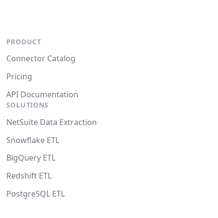
PRODUCT
Connector Catalog
Pricing
API Documentation
SOLUTIONS
NetSuite Data Extraction
Snowflake ETL
BigQuery ETL
Redshift ETL
PostgreSQL ETL