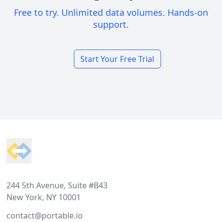
Free to try. Unlimited data volumes. Hands-on
support.
Start Your Free Trial
Footer
244 5th Avenue, Suite #B43
New York, NY 10001
contact@portable.io