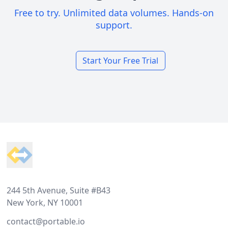
Free to try. Unlimited data volumes. Hands-on
support.
Start Your Free Trial
Footer
244 5th Avenue, Suite #B43
New York, NY 10001
contact@portable.io