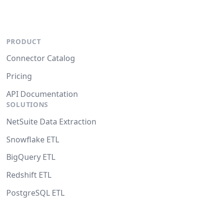
PRODUCT
Connector Catalog
Pricing
API Documentation
SOLUTIONS
NetSuite Data Extraction
Snowflake ETL
BigQuery ETL
Redshift ETL
PostgreSQL ETL