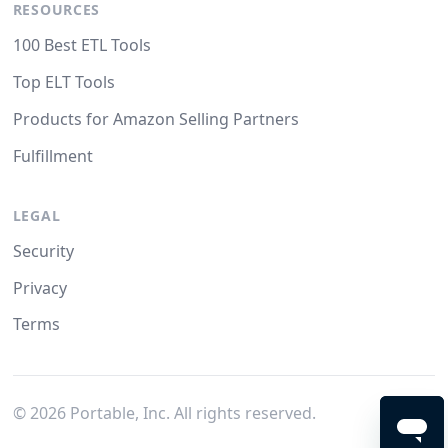
RESOURCES
100 Best ETL Tools
Top ELT Tools
Products for Amazon Selling Partners
Fulfillment
LEGAL
Security
Privacy
Terms
©
2026
Portable, Inc. All rights reserved.