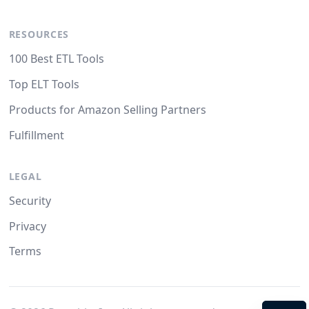
RESOURCES
100 Best ETL Tools
Top ELT Tools
Products for Amazon Selling Partners
Fulfillment
LEGAL
Security
Privacy
Terms