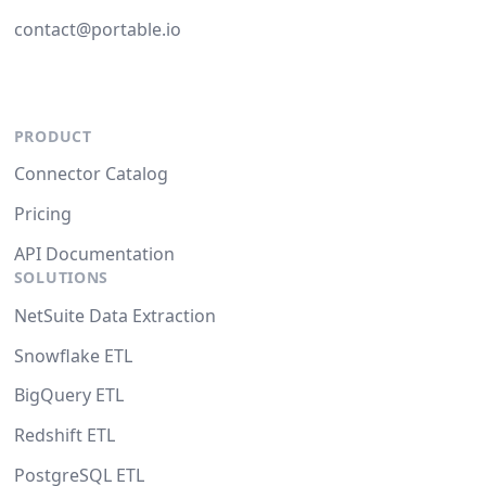
contact@portable.io
PRODUCT
Connector Catalog
Pricing
API Documentation
SOLUTIONS
NetSuite Data Extraction
Snowflake ETL
BigQuery ETL
Redshift ETL
PostgreSQL ETL