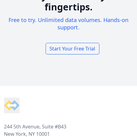
fingertips.
Free to try. Unlimited data volumes. Hands-on
support.
Start Your Free Trial
Footer
244 5th Avenue, Suite #B43
New York, NY 10001