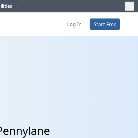
ilities
→
Log In
Start Free
 Pennylane