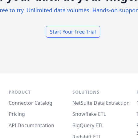
ree to try. Unlimited data volumes. Hands-on suppor
Start Your Free Trial
PRODUCT
SOLUTIONS
Connector Catalog
NetSuite Data Extraction
Pricing
Snowflake ETL
API Documentation
BigQuery ETL
Redshift ETL