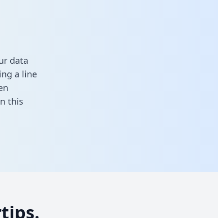
ur data
ng a line
en
 in this
tips.