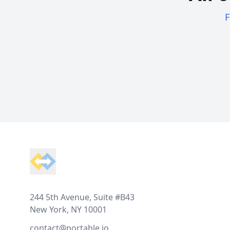
F
Footer
244 5th Avenue, Suite #B43
New York, NY 10001
contact@portable.io