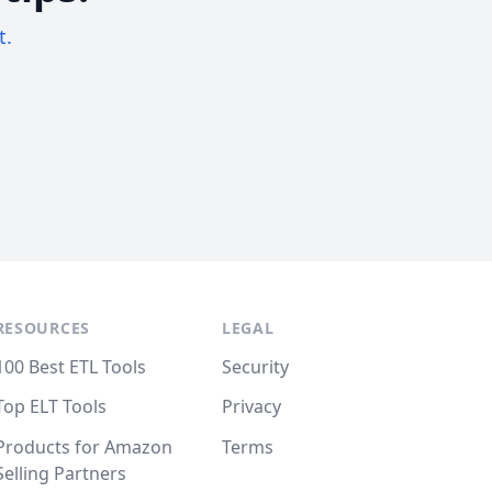
t.
RESOURCES
LEGAL
100 Best ETL Tools
Security
Top ELT Tools
Privacy
Products for Amazon
Terms
Selling Partners