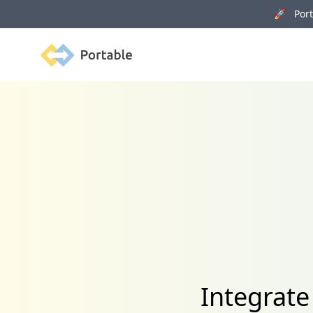
🚀 Porta
Portable
Integrate