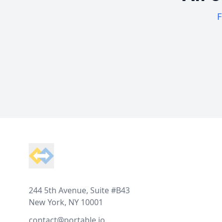
F
Footer
244 5th Avenue, Suite #B43
New York, NY 10001
contact@portable.io