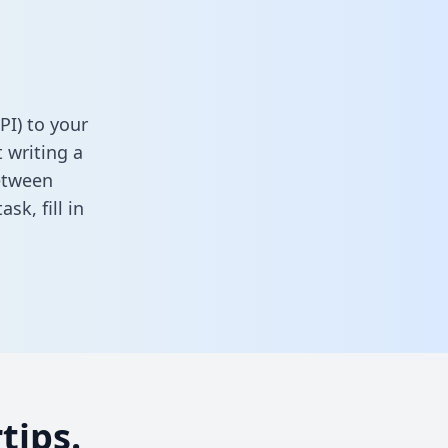
PI) to your
 writing a
between
task,
fill in
tips.