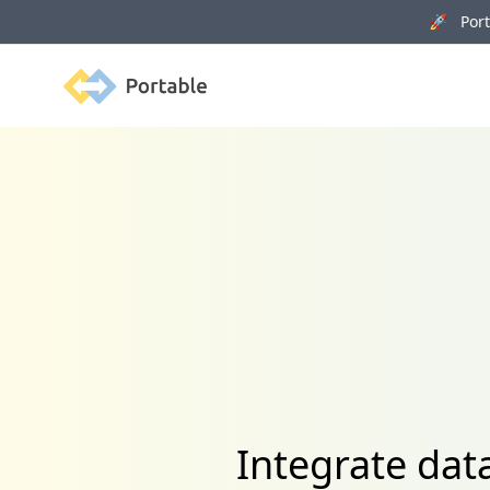
🚀 Porta
Portable
Integrate dat