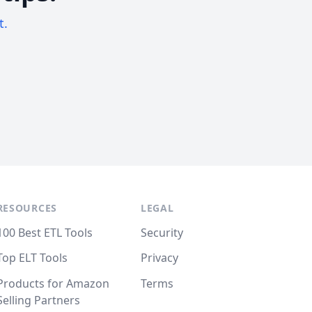
t.
RESOURCES
LEGAL
100 Best ETL Tools
Security
Top ELT Tools
Privacy
Products for Amazon
Terms
Selling Partners