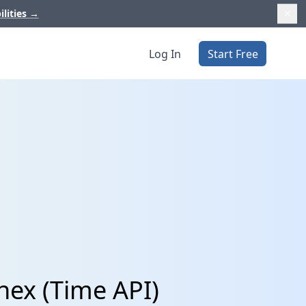
ilities
→
Log In
Start Free
hex (Time API)