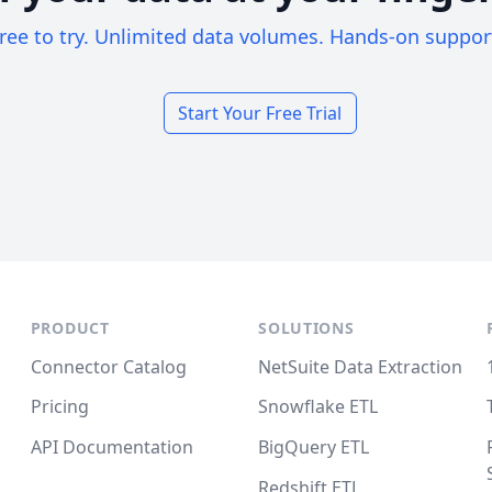
ree to try. Unlimited data volumes. Hands-on suppor
Start Your Free Trial
PRODUCT
SOLUTIONS
Connector Catalog
NetSuite Data Extraction
Pricing
Snowflake ETL
API Documentation
BigQuery ETL
Redshift ETL