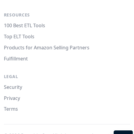
RESOURCES
100 Best ETL Tools
Top ELT Tools
Products for Amazon Selling Partners
Fulfillment
LEGAL
Security
Privacy
Terms