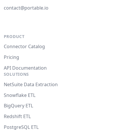
contact@portable.io
PRODUCT
Connector Catalog
Pricing
API Documentation
SOLUTIONS
NetSuite Data Extraction
Snowflake ETL
BigQuery ETL
Redshift ETL
PostgreSQL ETL