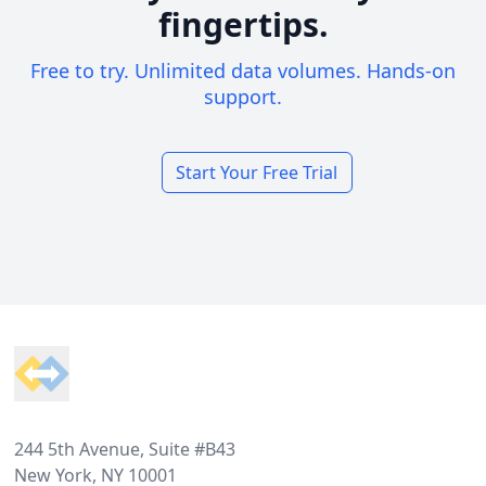
fingertips.
Free to try. Unlimited data volumes. Hands-on
support.
Start Your Free Trial
Footer
244 5th Avenue, Suite #B43
New York, NY 10001