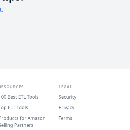
t.
RESOURCES
LEGAL
100 Best ETL Tools
Security
Top ELT Tools
Privacy
Products for Amazon
Terms
Selling Partners