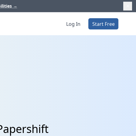
ilities
→
Log In
Start Free
Papershift