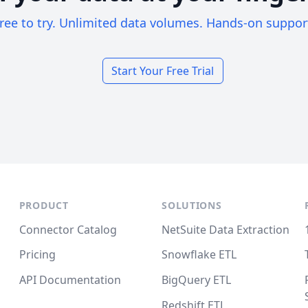
ree to try. Unlimited data volumes. Hands-on suppor
Start Your Free Trial
PRODUCT
SOLUTIONS
Connector Catalog
NetSuite Data Extraction
Pricing
Snowflake ETL
API Documentation
BigQuery ETL
Redshift ETL