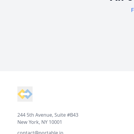
F
Footer
244 5th Avenue, Suite #B43
New York, NY 10001
contact@portable.io