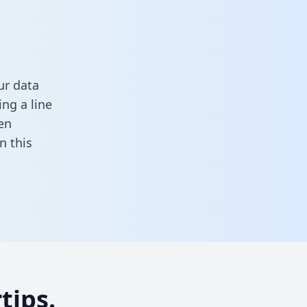
ur data
ng a line
en
 in this
tips.