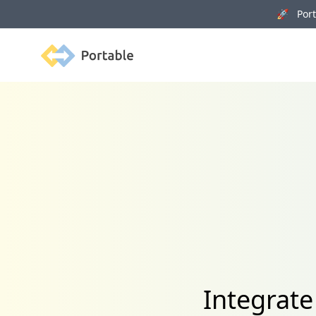
🚀 Porta
Portable
Integrate