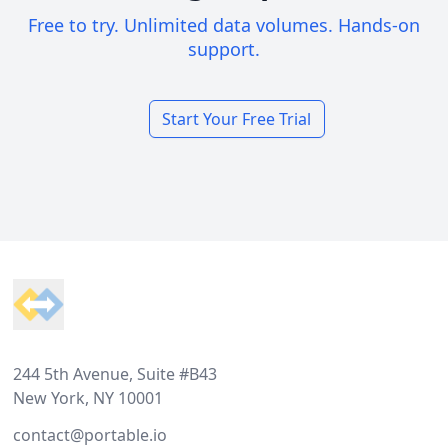
Free to try. Unlimited data volumes. Hands-on
support.
Start Your Free Trial
Footer
244 5th Avenue, Suite #B43
New York, NY 10001
contact@portable.io