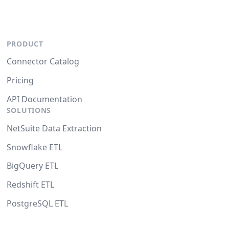
PRODUCT
Connector Catalog
Pricing
API Documentation
SOLUTIONS
NetSuite Data Extraction
Snowflake ETL
BigQuery ETL
Redshift ETL
PostgreSQL ETL