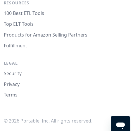
RESOURCES
100 Best ETL Tools
Top ELT Tools
Products for Amazon Selling Partners
Fulfillment
LEGAL
Security
Privacy
Terms
©
2026
Portable, Inc. All rights reserved.