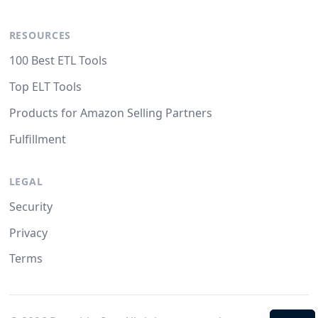
RESOURCES
100 Best ETL Tools
Top ELT Tools
Products for Amazon Selling Partners
Fulfillment
LEGAL
Security
Privacy
Terms