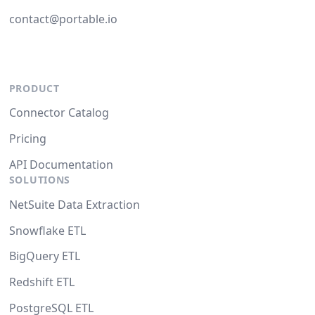
contact@portable.io
PRODUCT
Connector Catalog
Pricing
API Documentation
SOLUTIONS
NetSuite Data Extraction
Snowflake ETL
BigQuery ETL
Redshift ETL
PostgreSQL ETL