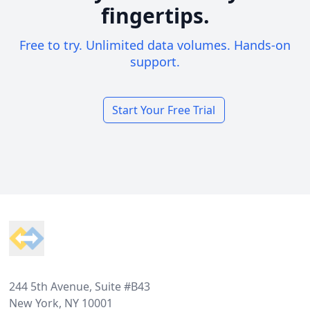
fingertips.
Free to try. Unlimited data volumes. Hands-on
support.
Start Your Free Trial
Footer
244 5th Avenue, Suite #B43
New York, NY 10001