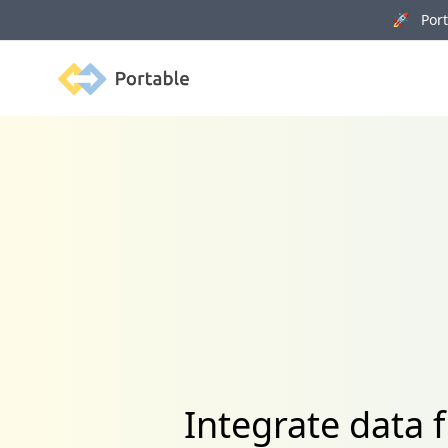
🚀 Porta
Portable
Integrate data 