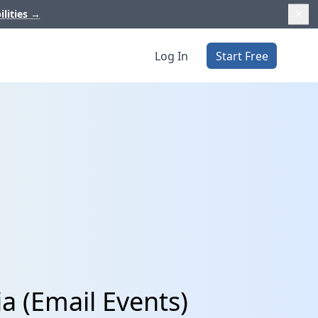
ilities
→
Log In
Start Free
a (Email Events)