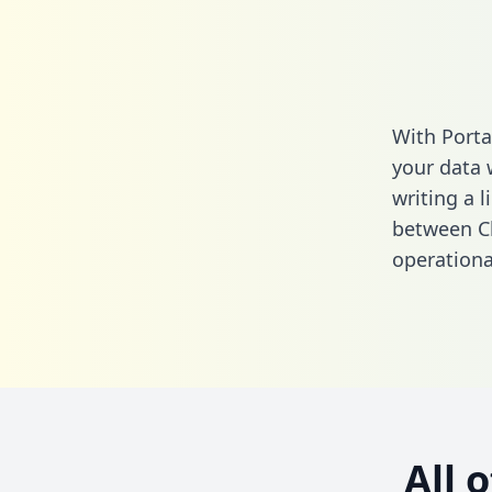
With Porta
your data 
writing a l
between Cl
operationa
All 