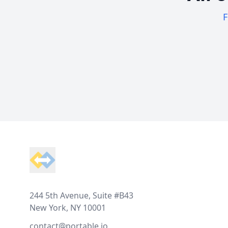
F
Footer
244 5th Avenue, Suite #B43
New York, NY 10001
contact@portable.io