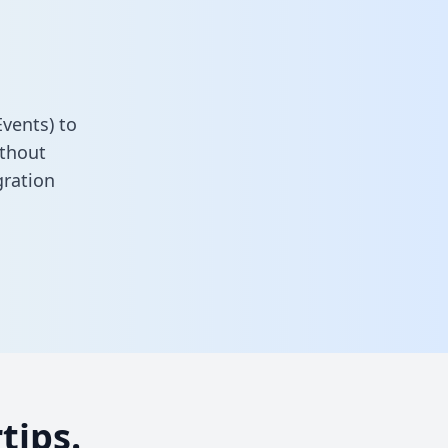
vents) to
ithout
gration
tips.