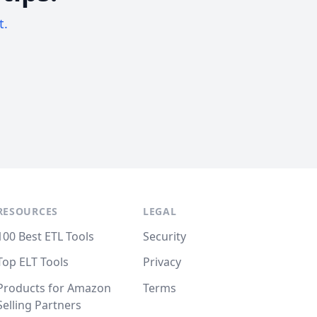
t.
RESOURCES
LEGAL
100 Best ETL Tools
Security
Top ELT Tools
Privacy
Products for Amazon
Terms
Selling Partners