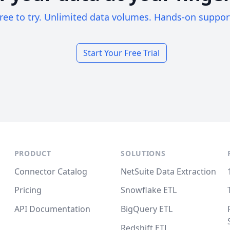
ree to try. Unlimited data volumes. Hands-on suppor
Start Your Free Trial
PRODUCT
SOLUTIONS
Connector Catalog
NetSuite Data Extraction
Pricing
Snowflake ETL
API Documentation
BigQuery ETL
Redshift ETL