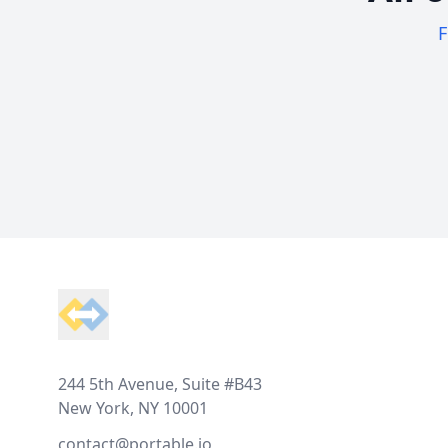
F
Footer
244 5th Avenue, Suite #B43
New York, NY 10001
contact@portable.io