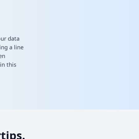
our data
ng a line
en
 in this
tips.