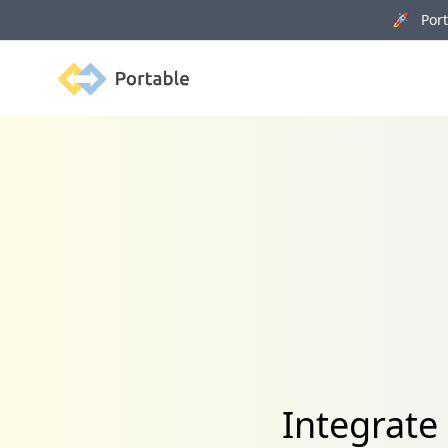
🚀 Porta
Portable
Integrate