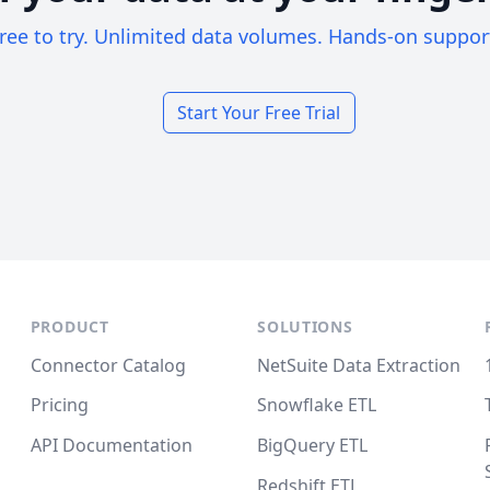
ree to try. Unlimited data volumes. Hands-on suppor
Start Your Free Trial
PRODUCT
SOLUTIONS
Connector Catalog
NetSuite Data Extraction
Pricing
Snowflake ETL
API Documentation
BigQuery ETL
Redshift ETL