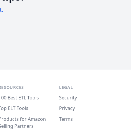
t.
RESOURCES
LEGAL
100 Best ETL Tools
Security
Top ELT Tools
Privacy
Products for Amazon
Terms
Selling Partners