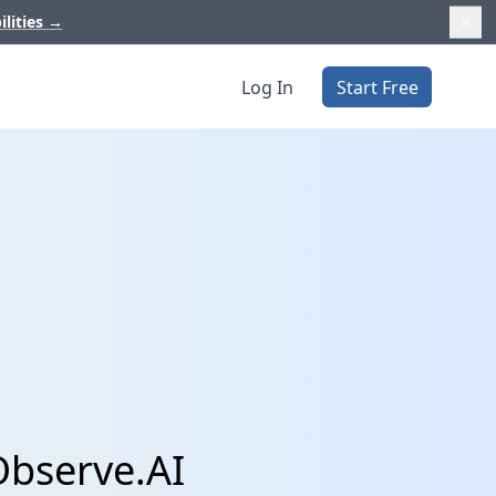
ilities
→
Log In
Start Free
Observe.AI