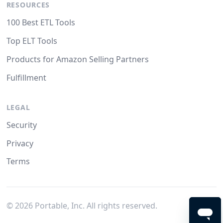
RESOURCES
100 Best ETL Tools
Top ELT Tools
Products for Amazon Selling Partners
Fulfillment
LEGAL
Security
Privacy
Terms
©
2026
Portable, Inc. All rights reserved.