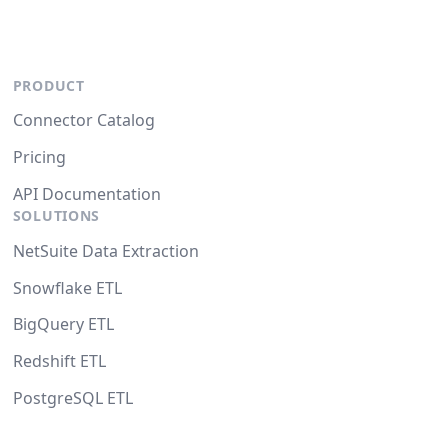
PRODUCT
Connector Catalog
Pricing
API Documentation
SOLUTIONS
NetSuite Data Extraction
Snowflake ETL
BigQuery ETL
Redshift ETL
PostgreSQL ETL