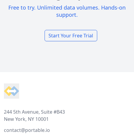
Free to try. Unlimited data volumes. Hands-on
support.
Start Your Free Trial
Footer
244 5th Avenue, Suite #B43
New York, NY 10001
contact@portable.io