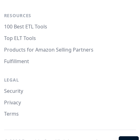
RESOURCES
100 Best ETL Tools
Top ELT Tools
Products for Amazon Selling Partners
Fulfillment
LEGAL
Security
Privacy
Terms