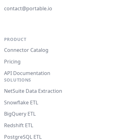
contact@portable.io
PRODUCT
Connector Catalog
Pricing
API Documentation
SOLUTIONS
NetSuite Data Extraction
Snowflake ETL
BigQuery ETL
Redshift ETL
PostgreSQL ETL