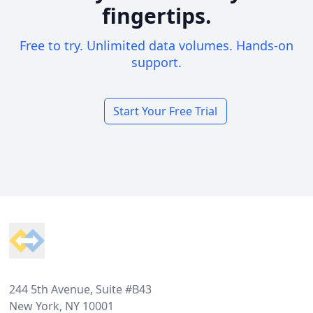
fingertips.
Free to try. Unlimited data volumes. Hands-on
support.
Start Your Free Trial
Footer
244 5th Avenue, Suite #B43
New York, NY 10001