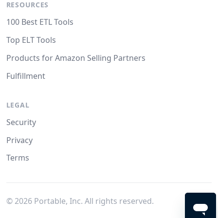
RESOURCES
100 Best ETL Tools
Top ELT Tools
Products for Amazon Selling Partners
Fulfillment
LEGAL
Security
Privacy
Terms
©
2026
Portable, Inc. All rights reserved.