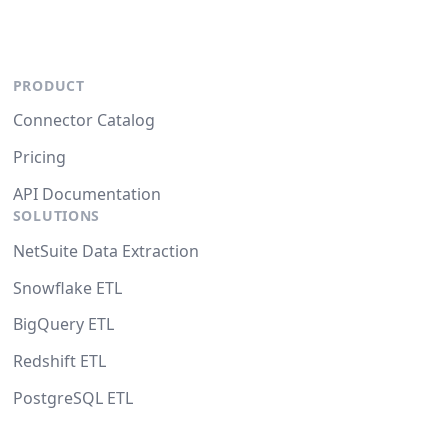
PRODUCT
Connector Catalog
Pricing
API Documentation
SOLUTIONS
NetSuite Data Extraction
Snowflake ETL
BigQuery ETL
Redshift ETL
PostgreSQL ETL