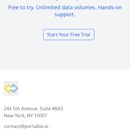
Free to try. Unlimited data volumes. Hands-on
support.
Start Your Free Trial
Footer
244 5th Avenue, Suite #B43
New York, NY 10001
contact@portable.io