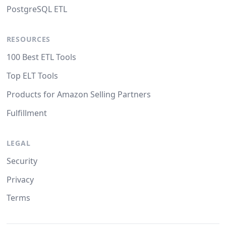
PostgreSQL ETL
RESOURCES
100 Best ETL Tools
Top ELT Tools
Products for Amazon Selling Partners
Fulfillment
LEGAL
Security
Privacy
Terms