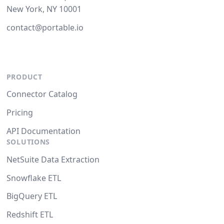
New York, NY 10001
contact@portable.io
PRODUCT
Connector Catalog
Pricing
API Documentation
SOLUTIONS
NetSuite Data Extraction
Snowflake ETL
BigQuery ETL
Redshift ETL