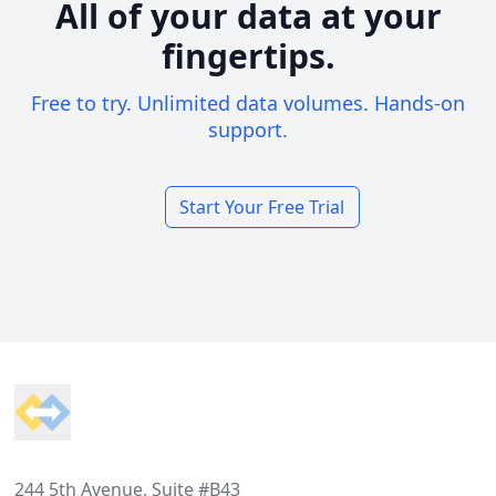
All of your data at your
fingertips.
Free to try. Unlimited data volumes. Hands-on
support.
Start Your Free Trial
Footer
244 5th Avenue, Suite #B43