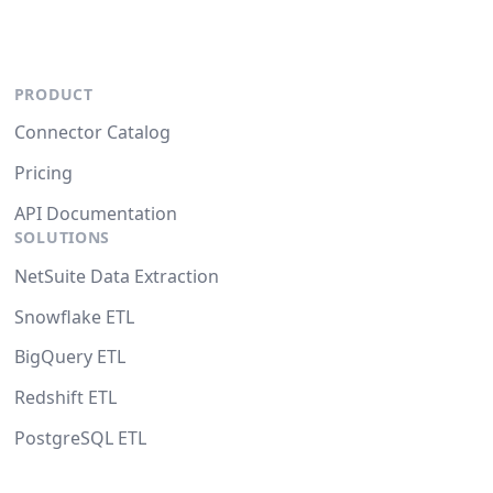
PRODUCT
Connector Catalog
Pricing
API Documentation
SOLUTIONS
NetSuite Data Extraction
Snowflake ETL
BigQuery ETL
Redshift ETL
PostgreSQL ETL