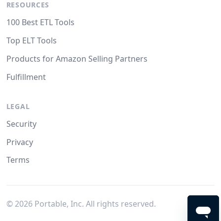
RESOURCES
100 Best ETL Tools
Top ELT Tools
Products for Amazon Selling Partners
Fulfillment
LEGAL
Security
Privacy
Terms
©
2026
Portable, Inc. All rights reserved.