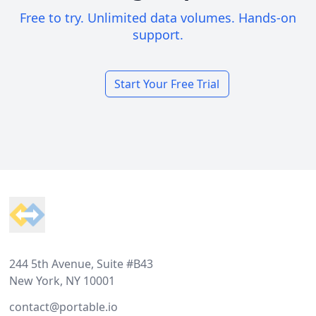
Free to try. Unlimited data volumes. Hands-on
support.
Start Your Free Trial
Footer
244 5th Avenue, Suite #B43
New York, NY 10001
contact@portable.io