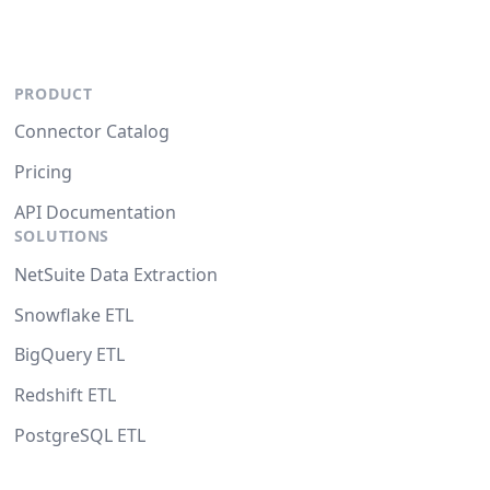
PRODUCT
Connector Catalog
Pricing
API Documentation
SOLUTIONS
NetSuite Data Extraction
Snowflake ETL
BigQuery ETL
Redshift ETL
PostgreSQL ETL