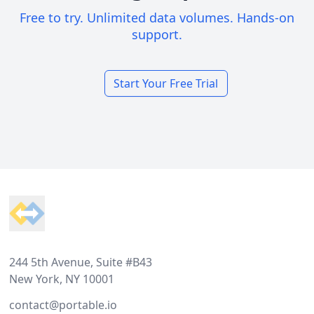
Free to try. Unlimited data volumes. Hands-on
support.
Start Your Free Trial
Footer
244 5th Avenue, Suite #B43
New York, NY 10001
contact@portable.io