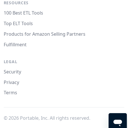
RESOURCES
100 Best ETL Tools
Top ELT Tools
Products for Amazon Selling Partners
Fulfillment
LEGAL
Security
Privacy
Terms
©
2026
Portable, Inc. All rights reserved.