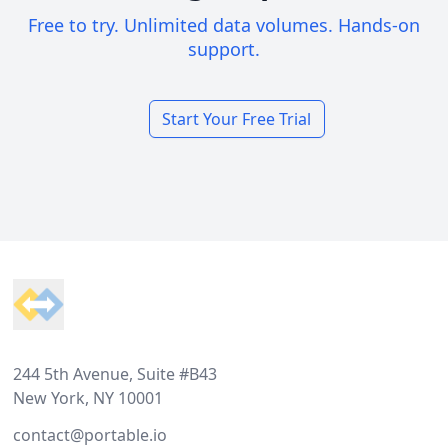
Free to try. Unlimited data volumes. Hands-on
support.
Start Your Free Trial
Footer
244 5th Avenue, Suite #B43
New York, NY 10001
contact@portable.io