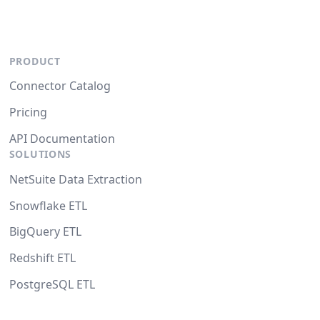
PRODUCT
Connector Catalog
Pricing
API Documentation
SOLUTIONS
NetSuite Data Extraction
Snowflake ETL
BigQuery ETL
Redshift ETL
PostgreSQL ETL