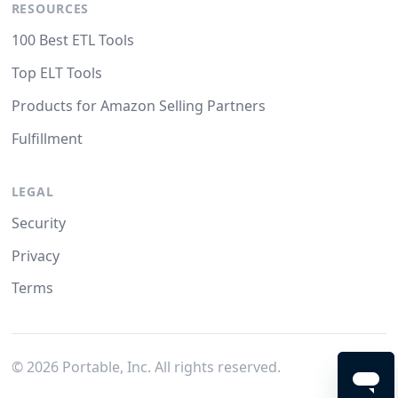
RESOURCES
100 Best ETL Tools
Top ELT Tools
Products for Amazon Selling Partners
Fulfillment
LEGAL
Security
Privacy
Terms
©
2026
Portable, Inc. All rights reserved.