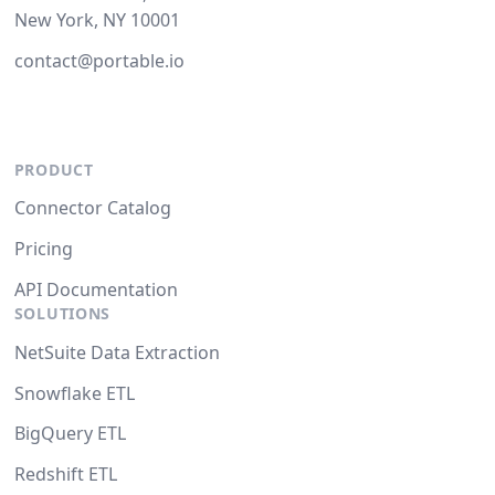
New York, NY 10001
contact@portable.io
PRODUCT
Connector Catalog
Pricing
API Documentation
SOLUTIONS
NetSuite Data Extraction
Snowflake ETL
BigQuery ETL
Redshift ETL