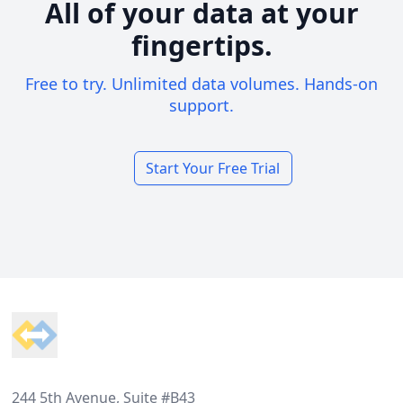
All of your data at your
fingertips.
Free to try. Unlimited data volumes. Hands-on
support.
Start Your Free Trial
Footer
244 5th Avenue, Suite #B43