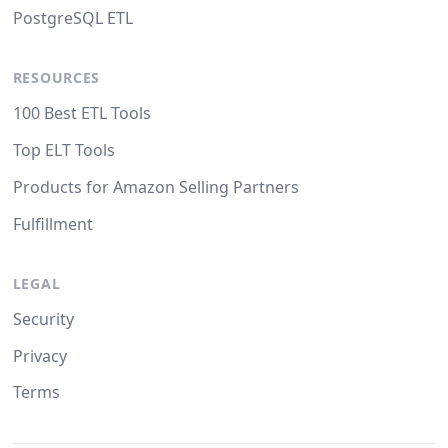
PostgreSQL ETL
RESOURCES
100 Best ETL Tools
Top ELT Tools
Products for Amazon Selling Partners
Fulfillment
LEGAL
Security
Privacy
Terms