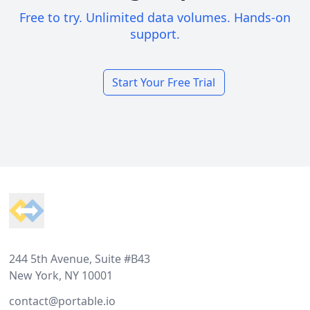
Free to try. Unlimited data volumes. Hands-on
support.
Start Your Free Trial
Footer
244 5th Avenue, Suite #B43
New York, NY 10001
contact@portable.io