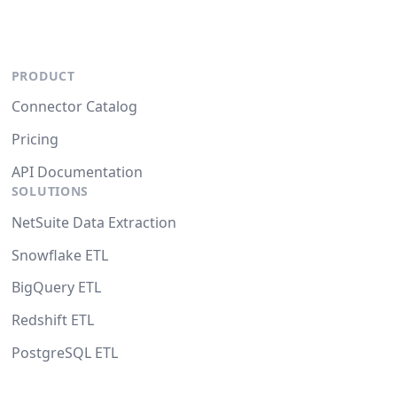
PRODUCT
Connector Catalog
Pricing
API Documentation
SOLUTIONS
NetSuite Data Extraction
Snowflake ETL
BigQuery ETL
Redshift ETL
PostgreSQL ETL