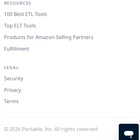
RESOURCES
100 Best ETL Tools
Top ELT Tools
Products for Amazon Selling Partners
Fulfillment
LEGAL
Security
Privacy
Terms
©
2026
Portable, Inc. All rights reserved.