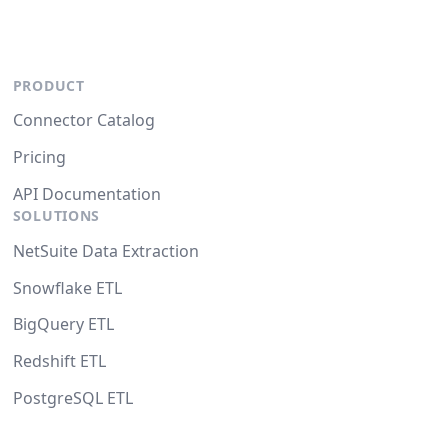
PRODUCT
Connector Catalog
Pricing
API Documentation
SOLUTIONS
NetSuite Data Extraction
Snowflake ETL
BigQuery ETL
Redshift ETL
PostgreSQL ETL