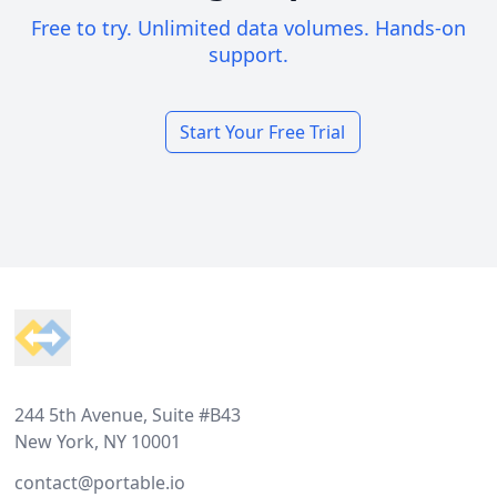
Free to try. Unlimited data volumes. Hands-on
support.
Start Your Free Trial
Footer
244 5th Avenue, Suite #B43
New York, NY 10001
contact@portable.io