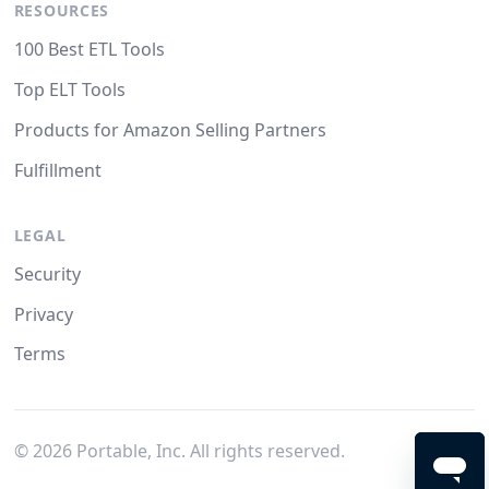
RESOURCES
100 Best ETL Tools
Top ELT Tools
Products for Amazon Selling Partners
Fulfillment
LEGAL
Security
Privacy
Terms
©
2026
Portable, Inc. All rights reserved.