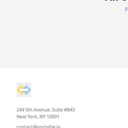
F
Footer
244 5th Avenue, Suite #B43
New York, NY 10001
contact@portable.io