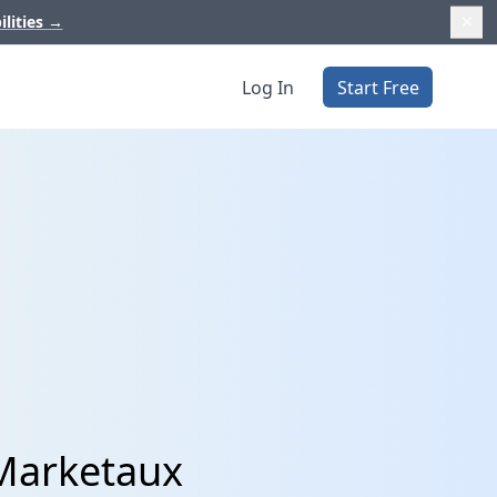
ilities
→
Log In
Start Free
 Marketaux