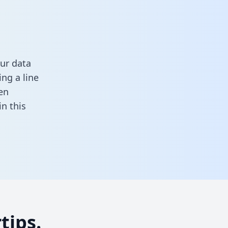
ur data
ng a line
en
 in this
tips.