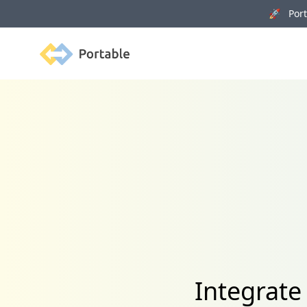
🚀 Porta
Portable
Integrate