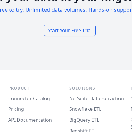
ree to try. Unlimited data volumes. Hands-on suppor
Start Your Free Trial
PRODUCT
SOLUTIONS
Connector Catalog
NetSuite Data Extraction
Pricing
Snowflake ETL
API Documentation
BigQuery ETL
Redshift ETL