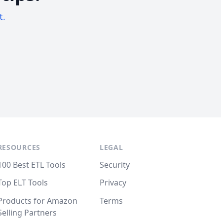
t.
RESOURCES
LEGAL
100 Best ETL Tools
Security
Top ELT Tools
Privacy
Products for Amazon
Terms
Selling Partners