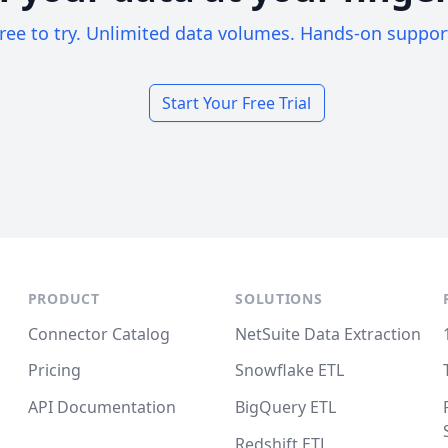
ree to try. Unlimited data volumes. Hands-on suppor
Start Your Free Trial
PRODUCT
SOLUTIONS
Connector Catalog
NetSuite Data Extraction
Pricing
Snowflake ETL
API Documentation
BigQuery ETL
Redshift ETL