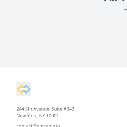
F
Footer
244 5th Avenue, Suite #B43
New York, NY 10001
contact@portable.io