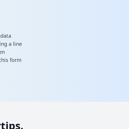
 data
ng a line
en
n this form
tips.