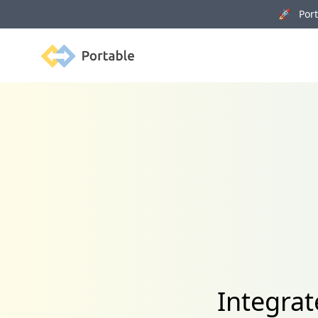
🚀 Porta
Portable
Integrat