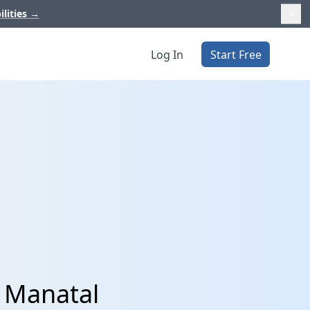
ilities
→
Log In
Start Free
d Manatal