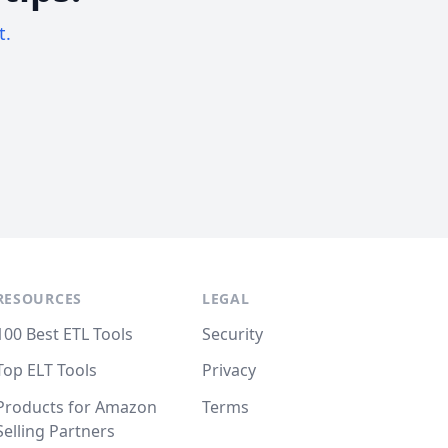
t.
RESOURCES
LEGAL
100 Best ETL Tools
Security
Top ELT Tools
Privacy
Products for Amazon
Terms
Selling Partners