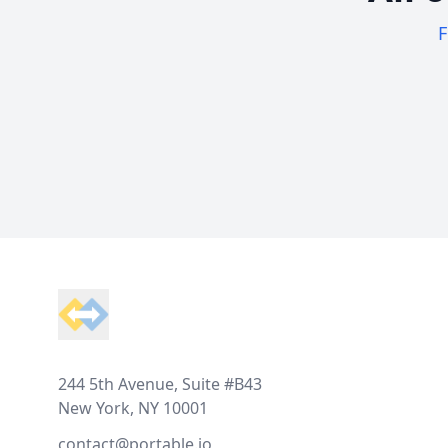
F
Footer
244 5th Avenue, Suite #B43
New York, NY 10001
contact@portable.io