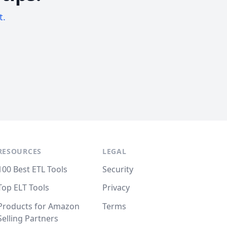
t.
RESOURCES
LEGAL
100 Best ETL Tools
Security
Top ELT Tools
Privacy
Products for Amazon
Terms
Selling Partners