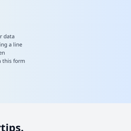
r data
ng a line
en
in this form
tips.