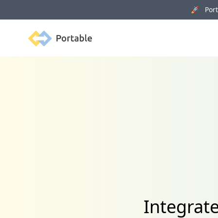
🚀 Porta
Portable
Integrat