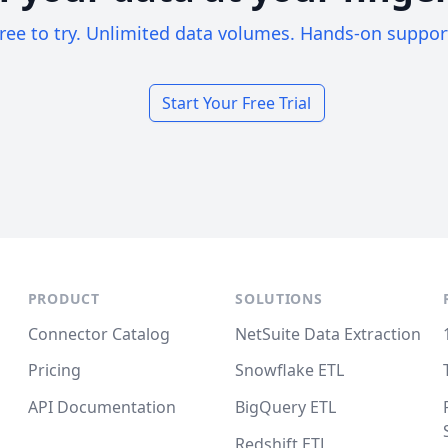
ree to try. Unlimited data volumes. Hands-on suppor
Start Your Free Trial
PRODUCT
SOLUTIONS
Connector Catalog
NetSuite Data Extraction
Pricing
Snowflake ETL
API Documentation
BigQuery ETL
Redshift ETL