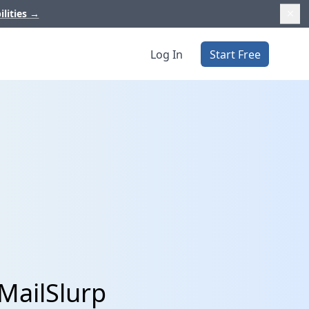
ilities
→
Log In
Start Free
MailSlurp