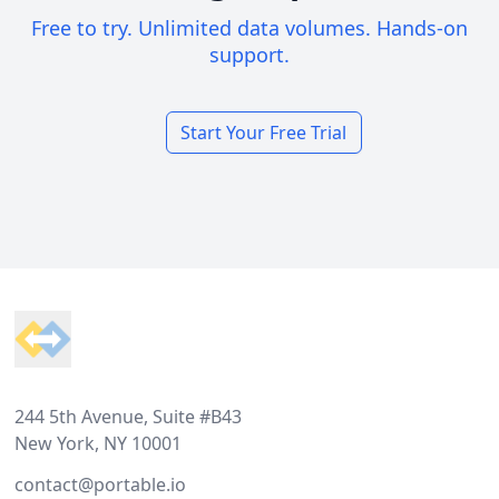
Free to try. Unlimited data volumes. Hands-on
support.
Start Your Free Trial
Footer
244 5th Avenue, Suite #B43
New York, NY 10001
contact@portable.io