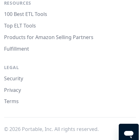
RESOURCES
100 Best ETL Tools
Top ELT Tools
Products for Amazon Selling Partners
Fulfillment
LEGAL
Security
Privacy
Terms
©
2026
Portable, Inc. All rights reserved.