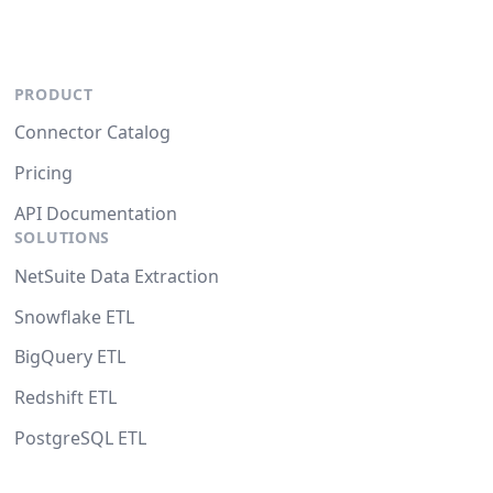
PRODUCT
Connector Catalog
Pricing
API Documentation
SOLUTIONS
NetSuite Data Extraction
Snowflake ETL
BigQuery ETL
Redshift ETL
PostgreSQL ETL