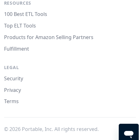
RESOURCES
100 Best ETL Tools
Top ELT Tools
Products for Amazon Selling Partners
Fulfillment
LEGAL
Security
Privacy
Terms
©
2026
Portable, Inc. All rights reserved.