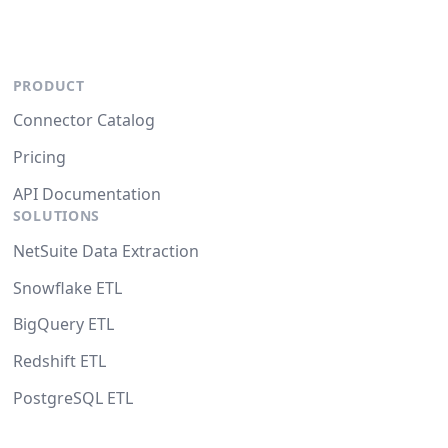
PRODUCT
Connector Catalog
Pricing
API Documentation
SOLUTIONS
NetSuite Data Extraction
Snowflake ETL
BigQuery ETL
Redshift ETL
PostgreSQL ETL