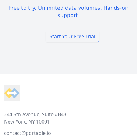
Free to try. Unlimited data volumes. Hands-on
support.
Start Your Free Trial
Footer
244 5th Avenue, Suite #B43
New York, NY 10001
contact@portable.io