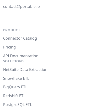
contact@portable.io
PRODUCT
Connector Catalog
Pricing
API Documentation
SOLUTIONS
NetSuite Data Extraction
Snowflake ETL
BigQuery ETL
Redshift ETL
PostgreSQL ETL