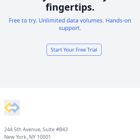
fingertips.
Free to try. Unlimited data volumes. Hands-on
support.
Start Your Free Trial
Footer
244 5th Avenue, Suite #B43
New York, NY 10001