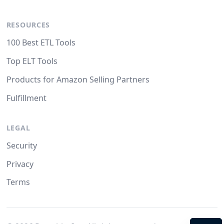
RESOURCES
100 Best ETL Tools
Top ELT Tools
Products for Amazon Selling Partners
Fulfillment
LEGAL
Security
Privacy
Terms