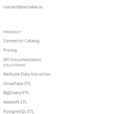
contact@portable.io
PRODUCT
Connector Catalog
Pricing
API Documentation
SOLUTIONS
NetSuite Data Extraction
Snowflake ETL
BigQuery ETL
Redshift ETL
PostgreSQL ETL