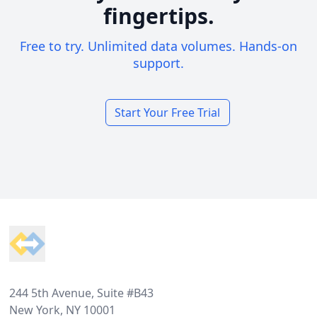
fingertips.
Free to try. Unlimited data volumes. Hands-on
support.
Start Your Free Trial
Footer
244 5th Avenue, Suite #B43
New York, NY 10001