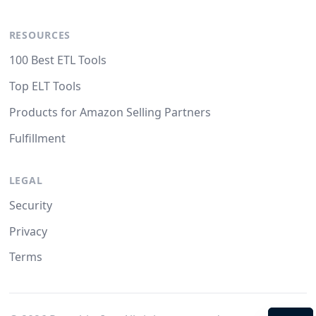
RESOURCES
100 Best ETL Tools
Top ELT Tools
Products for Amazon Selling Partners
Fulfillment
LEGAL
Security
Privacy
Terms