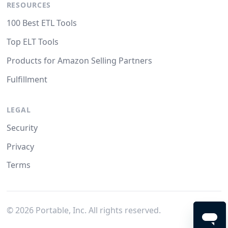
RESOURCES
100 Best ETL Tools
Top ELT Tools
Products for Amazon Selling Partners
Fulfillment
LEGAL
Security
Privacy
Terms
©
2026
Portable, Inc. All rights reserved.