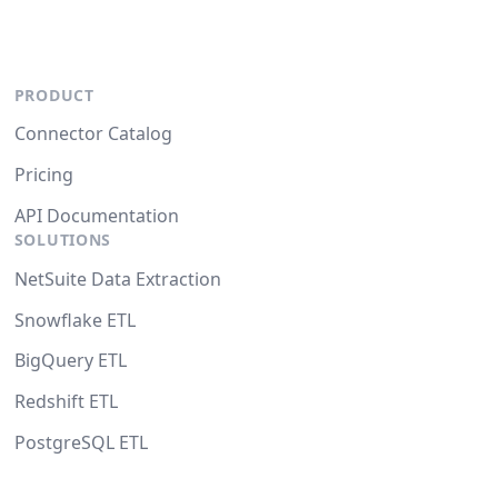
PRODUCT
Connector Catalog
Pricing
API Documentation
SOLUTIONS
NetSuite Data Extraction
Snowflake ETL
BigQuery ETL
Redshift ETL
PostgreSQL ETL