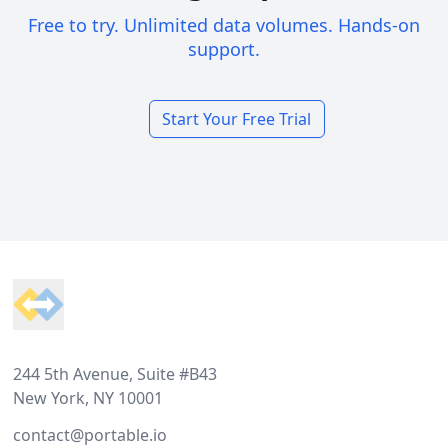
Free to try. Unlimited data volumes. Hands-on
support.
Start Your Free Trial
Footer
244 5th Avenue, Suite #B43
New York, NY 10001
contact@portable.io