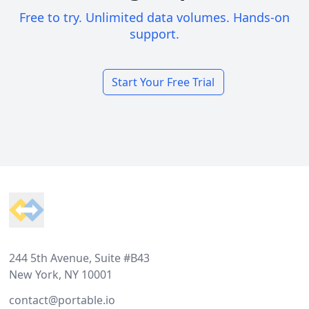
Free to try. Unlimited data volumes. Hands-on
support.
Start Your Free Trial
Footer
244 5th Avenue, Suite #B43
New York, NY 10001
contact@portable.io