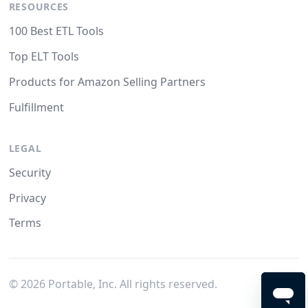
RESOURCES
100 Best ETL Tools
Top ELT Tools
Products for Amazon Selling Partners
Fulfillment
LEGAL
Security
Privacy
Terms
©
2026
Portable, Inc. All rights reserved.