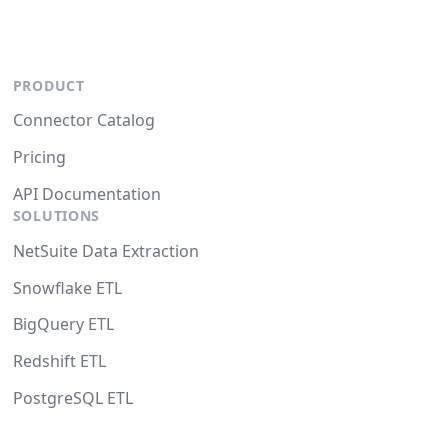
PRODUCT
Connector Catalog
Pricing
API Documentation
SOLUTIONS
NetSuite Data Extraction
Snowflake ETL
BigQuery ETL
Redshift ETL
PostgreSQL ETL