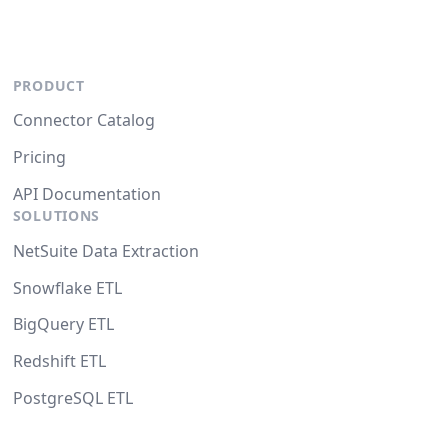
PRODUCT
Connector Catalog
Pricing
API Documentation
SOLUTIONS
NetSuite Data Extraction
Snowflake ETL
BigQuery ETL
Redshift ETL
PostgreSQL ETL