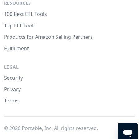
RESOURCES
100 Best ETL Tools
Top ELT Tools
Products for Amazon Selling Partners
Fulfillment
LEGAL
Security
Privacy
Terms
©
2026
Portable, Inc. All rights reserved.