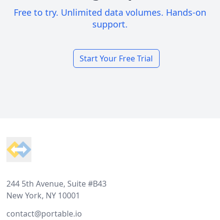
Free to try. Unlimited data volumes. Hands-on
support.
Start Your Free Trial
Footer
244 5th Avenue, Suite #B43
New York, NY 10001
contact@portable.io